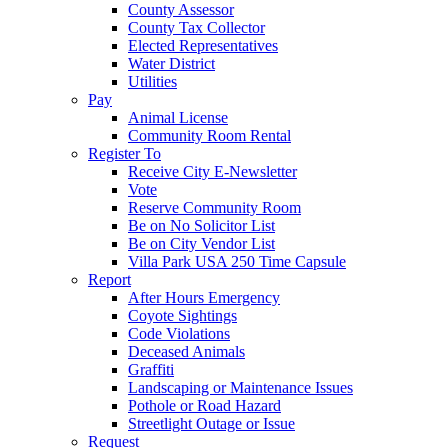
County Assessor
County Tax Collector
Elected Representatives
Water District
Utilities
Pay
Animal License
Community Room Rental
Register To
Receive City E-Newsletter
Vote
Reserve Community Room
Be on No Solicitor List
Be on City Vendor List
Villa Park USA 250 Time Capsule
Report
After Hours Emergency
Coyote Sightings
Code Violations
Deceased Animals
Graffiti
Landscaping or Maintenance Issues
Pothole or Road Hazard
Streetlight Outage or Issue
Request