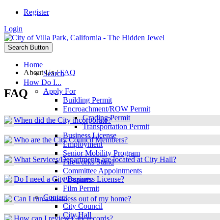
Register
Login
Search Button
Home
About Us
/
FAQ
Search
How Do I...
FAQ
Apply For
Building Permit
Encroachment/ROW Permit
Grading Permit
When did the City incorporate?
Transportation Permit
Business License
Who are the City Council Members?
Employment
Senior Mobility Program
What Services/Departments are located at City Hall?
Fireworks Stand
Committee Appointments
Do I need a City Business License?
Passports
Film Permit
Contact
Can I run a business out of my home?
City Council
City Hall
How can I review City records?