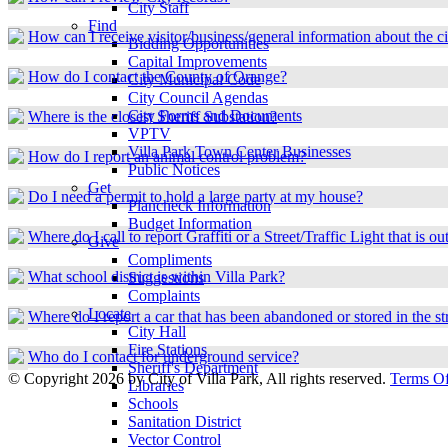
City Staff
Find
How can I receive visitor/business/general information about the ci
Bidding Opportunities
Capital Improvements
How do I contact the County of Orange?
City Municipal Code
City Council Agendas
City Forms and Documents
Where is the closest Sheriff Substation?
VPTV
Villa Park Town Center Businesses
How do I report an animal control problem?
Public Notices
Get
Do I need a permit to hold a large party at my house?
Plancheck Information
Budget Information
Where do I call to report Graffiti or a Street/Traffic Light that is ou
Give
Compliments
What school district is within Villa Park?
Suggestions
Complaints
Locate
Where do I report a car that has been abandoned or stored in the st
City Hall
Fire Stations
Who do I contact for underground service?
Sheriff's Department
©
Copyright 2026 by City of Villa Park, All rights reserved.
Terms O
Libraries
Schools
Sanitation District
Vector Control