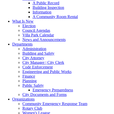
A Public Record
Building Inspection
Information
A Community Room Rental
What Is New
Election
Council Agendas
Villa Park Calendar
News and Announcements
Departments
Administration
Building and Safety
City Attorney
City Manager | City Clerk
Code Enforcement
Engineering and Public Works
Finance
Planning
Public Safety
Emergency Preparedness
City Documents and Forms
Organizations
Community Emergency Response Team
Rotary Club
Women's League