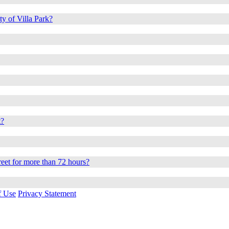
ty of Villa Park?
t?
reet for more than 72 hours?
f Use
Privacy Statement