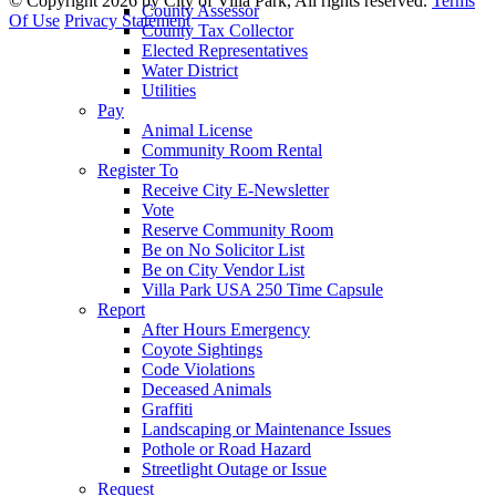
©
Copyright 2026 by City of Villa Park, All rights reserved.
Terms
County Assessor
Of Use
Privacy Statement
County Tax Collector
Elected Representatives
Water District
Utilities
Pay
Animal License
Community Room Rental
Register To
Receive City E-Newsletter
Vote
Reserve Community Room
Be on No Solicitor List
Be on City Vendor List
Villa Park USA 250 Time Capsule
Report
After Hours Emergency
Coyote Sightings
Code Violations
Deceased Animals
Graffiti
Landscaping or Maintenance Issues
Pothole or Road Hazard
Streetlight Outage or Issue
Request