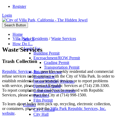
Register
Login
Search Button
Home
Villa Park
/
Residents
/
Waste Services
Search
How Do I...
Waste Services
Apply For
Building Permit
Encroachment/ROW Permit
Trash Collection
Grading Permit
Transportation Permit
Republic Services, Inc.
provides weekly residential and commercial
Business License
refuse services under contract with the City of Villa Park. In order to
Employment
establish residential or commercial services or to report problems
Senior Mobility Program
with service, please contact Republic Services at (714) 238-3300.
Fireworks Stand
To report complaints that could not be resolved with Republic
Committee Appointments
Services, please contact the City at (714) 998-1500.
Passports
Film Permit
To learn about bulky item pick up, recycling, electronic collection,
Contact
or containers, please visit the
Villa Park Republic Services, Inc.
City Council
website
.
City Hall