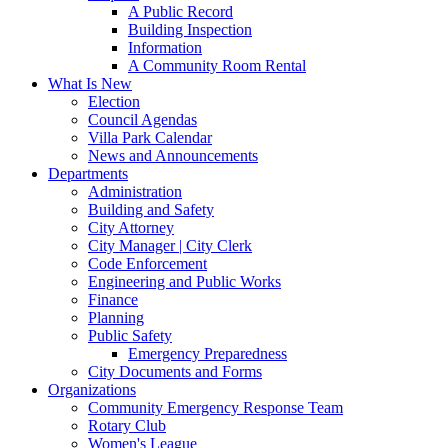
A Public Record
Building Inspection
Information
A Community Room Rental
What Is New
Election
Council Agendas
Villa Park Calendar
News and Announcements
Departments
Administration
Building and Safety
City Attorney
City Manager | City Clerk
Code Enforcement
Engineering and Public Works
Finance
Planning
Public Safety
Emergency Preparedness
City Documents and Forms
Organizations
Community Emergency Response Team
Rotary Club
Women's League