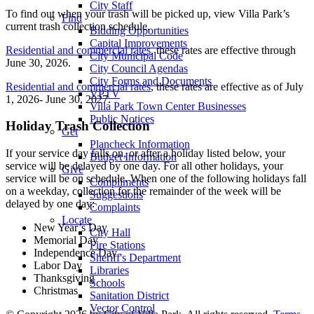
City Staff
To find out when your trash will be picked up, view Villa Park’s
Find
current trash collection schedule.
Bidding Opportunities
Capital Improvements
Residential and commercial rates
, these rates are effective through
City Municipal Code
June 30, 2026.
City Council Agendas
City Forms and Documents
Residential and commercial rates
, these rates are effective as of July
VPTV
1, 2026- June 30, 2027.
Villa Park Town Center Businesses
Public Notices
Holiday Trash Collection
Get
Plancheck Information
If your service day falls on, or after a holiday listed below, your
Budget Information
service will be delayed by one day. For all other holidays, your
Give
service will be on schedule. When one of the following holidays fall
Compliments
on a weekday, collection for the remainder of the week will be
Suggestions
delayed by one day:
Complaints
Locate
New Year’s Day
City Hall
Memorial Day
Fire Stations
Independence Day
Sheriff's Department
Labor Day
Libraries
Thanksgiving
Schools
Christmas
Sanitation District
Vector Control