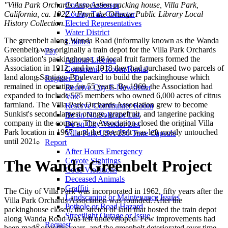
"Villa Park Orchards Association packing house, Villa Park,
County Assessor
California, ca. 1922." From the Orange Public Library Local
County Tax Collector
History Collection.
Elected Representatives
Water District
The greenbelt along Wanda Road (informally known as the Wanda
Utilities
Greenbelt) was originally a train depot for the Villa Park Orchards
Pay
Association's packinghouse. 48 local fruit farmers formed the
Animal License
Association in 1912, and by 1913 they had purchased two parcels of
Community Room Rental
land along Santiago Boulevard to build the packinghouse which
Register To
remained in operation for 55 years. By 1969, the Association had
Receive City E-Newsletter
expanded to include 575 members who owned 6,000 acres of citrus
Vote
farmland. The Villa Park Orchards Association grew to become
Reserve Community Room
Sunkist's second-largest orange, grapefruit, and tangerine packing
Be on No Solicitor List
company in the country. The Association closed the original Villa
Be on City Vendor List
Park location in 1967, and the greenbelt was left mostly untouched
Villa Park USA 250 Time Capsule
until 2021.
Report
After Hours Emergency
Coyote Sightings
The Wanda Greenbelt Project
Code Violations
Deceased Animals
Graffiti
The City of Villa Park was incorporated in 1962, fifty years after the
Landscaping or Maintenance Issues
Villa Park Orchards Association was founded. After the
Pothole or Road Hazard
packinghouse closed, the stretch of land that hosted the train depot
Streetlight Outage or Issue
along Wanda Road was left undeveloped. Few improvements had
Request
been made over the years, and the greenbelt deteriorated over time.