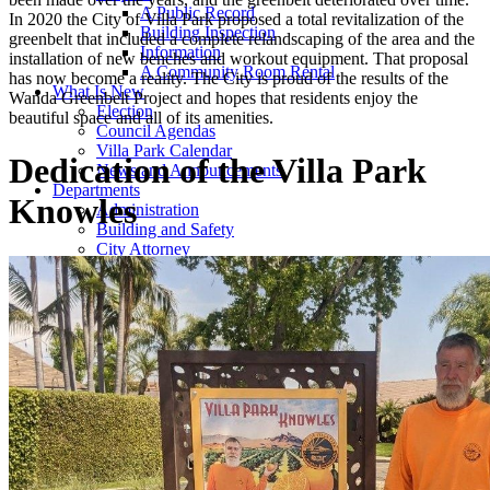
A Public Record
In 2020 the City of Villa Park proposed a total revitalization of the
Building Inspection
greenbelt that included a complete relandscaping of the area and the
Information
installation of new benches and workout equipment. That proposal
A Community Room Rental
has now become a reality. The City is proud of the results of the
What Is New
Wanda Greenbelt Project and hopes that residents enjoy the
Election
beautiful space and all of its amenities.
Council Agendas
Villa Park Calendar
Dedication of the Villa Park
News and Announcements
Departments
Knowles
Administration
Building and Safety
City Attorney
City Manager | City Clerk
Code Enforcement
Engineering and Public Works
Finance
Planning
Public Safety
Emergency Preparedness
City Documents and Forms
Organizations
Community Emergency Response Team
Rotary Club
Women's League