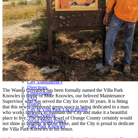
Villa Park Community Services Foundation
Friends of the Villa Park Library
Area Youth Programs
Council and Committees
Council Agenda and Minutes
Council Meeting Videos
Committee Meeting Audio Recordings
Committee Agenda and Minutes
City Council
Election Information
Committees
Regional Elected Officials
About Us
Contact Us
City Transparency
Directions
The Wanda Greenbelt has been formally named the Villa Park
Employment
Knowles in honor of Mike Knowles, our beloved Maintenance
FAQ
Supervisor who has served the City for over 30 years. It is fitting
History
that this newly-improved green space is being dedicated to a man
City of Villa Park Local Profile
who works tirelessly to maintain the City and make it a beautiful
Public Notices
place to live. The Hidden Jewel of Orange County certainly would
Social Media Policy
not shine as brightly without Mike, and the City is proud to dedicate
Villa Park Knowles
the Villa Park Knowles in his honor.