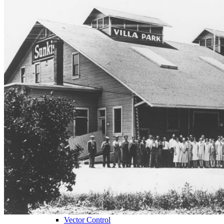
City Staff
Find
Bidding Opportunities
Capital Improvements
City Municipal Code
City Council Agendas
City Forms and Documents
VPTV
Villa Park Town Center Businesses
Public Notices
Get
Plancheck Information
Budget Information
Give
Compliments
Suggestions
Complaints
Locate
City Hall
Fire Stations
Sheriff's Department
Libraries
Schools
Sanitation District
Vector Control