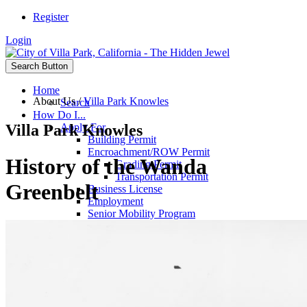
Register
Login
Search Button
Home
About Us
/
Villa Park Knowles
Search
How Do I...
Villa Park Knowles
Apply For
Building Permit
Encroachment/ROW Permit
History of the Wanda
Grading Permit
Transportation Permit
Greenbelt
Business License
Employment
Senior Mobility Program
Fireworks Stand
Committee Appointments
Passports
Film Permit
Contact
City Council
City Hall