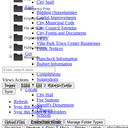
City Staff
Find
Emergency Prep
Bidding Opportunities
Capital Improvements
Employment
City Municipal Code
City Council Agendas
File a Claim
City Forms and Documents
Organizations
VPTV
Villa Park Town Center Businesses
Public-Notices
Public Notices
Get
Residents
Plancheck Information
Budget Information
Give
Compliments
Suggestions
Views
Actions
Complaints
Toggle
Icons
List
Refresh Folder
Locate
Sync
City Hall
Fire Stations
Refresh
Sheriff's Department
Sync this folder
Libraries
Sync this folder & subfolders
Schools
Sanitation District
Upload Files
Create New Folder
Manage Folder Types
Vector Control