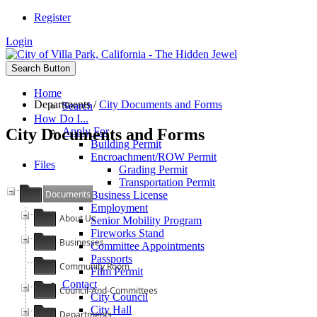
Register
Login
Search Button
Home
Departments
/
City Documents and Forms
Search
How Do I...
City Documents and Forms
Apply For
Building Permit
Encroachment/ROW Permit
Files
Grading Permit
Transportation Permit
Documents
Business License
Employment
About Us
Senior Mobility Program
Fireworks Stand
Businesses
Committee Appointments
Passports
Community Room
Film Permit
Contact
Council-And-Committees
City Council
City Hall
Departments