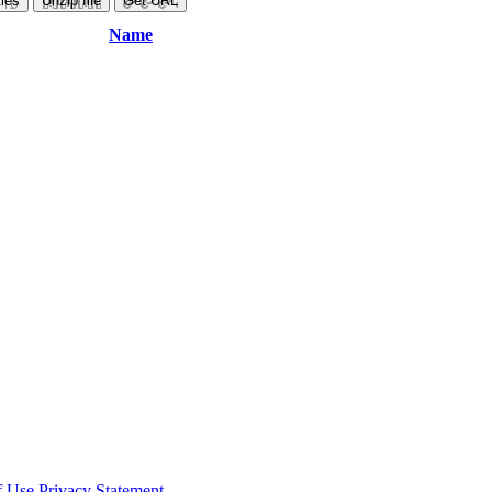
ies
Unzip file
Get URL
Name
f Use
Privacy Statement