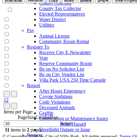
Download
Rename
Copy
Move
Delete
Unlink
View Propert
County Assessor
County Tax Collector
Elected Representatives
Water District
Utilities
Pay
Animal License
Community Room Rental
Register To
Receive City E-Newsletter
Vote
Reserve Community Room
Be on No Solicitor List
Be on City Vendor List
Villa Park USA 250 Time Capsule
Report
After Hours Emergency
Coyote Sightings
1
2
Code Violations
Deceased Animals
Items per Page:
Graffiti
PageSizeComboBox
Landscaping or Maintenance Issues
select
Pothole or Road Hazard
Streetlight Outage or Issue
11
items in
2
pages
Request
©
Copyright 2026 by City of Villa Park, All rights reserved.
Terms O