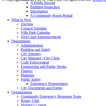
A Public Record
Building Inspection
Information
A Community Room Rental
What Is New
Election
Council Agendas
Villa Park Calendar
News and Announcements
Departments
Administration
Building and Safety
City Attorney
City Manager | City Clerk
Code Enforcement
Engineering and Public Works
Finance
Planning
Public Safety
Emergency Preparedness
City Documents and Forms
Organizations
Community Emergency Response Team
Rotary Club
Women's League