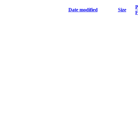
P
Date modified
Size
F