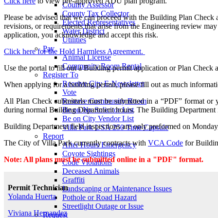
Click here
to view pre-approved ADU plan program.
County Assessor
County Tax Collector
Please be advised that we can proceed with the Building Plan Check a
Elected Representatives
revisions, or requirements that arise from the Engineering review may 
Water District
application, you acknowledge and accept this risk.
Utilities
Pay
Click here for the Hold Harmless Agreement.
Animal License
Community Room Rental
Use the portal to fill out a Building permit application or Plan Check 
Register To
Receive City E-Newsletter
When applying for a building permit, please fill out as much informati
Vote
Reserve Community Room
All Plan Check submittals must be submitted in a “PDF” format or yo
Be on No Solicitor List
during normal Building Department hours. The Building Department
Be on City Vendor List
Building Department field inspections are only preformed on Monday,
Villa Park USA 250 Time Capsule
Report
The City of Villa Park currently contracts with
VCA Code
for Buildin
After Hours Emergency
Coyote Sightings
Note: All plans must be submitted online in a "PDF" format.
Code Violations
Deceased Animals
Graffiti
Permit Technician
Landscaping or Maintenance Issues
Yolanda Huerta
Pothole or Road Hazard
Streetlight Outage or Issue
Viviana Hernandez
Request