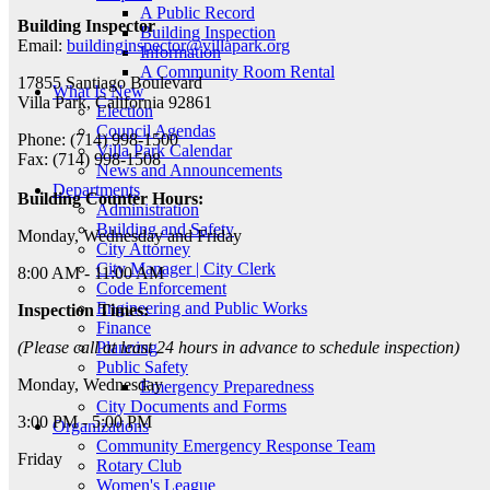
A Public Record
Building Inspector
Building Inspection
Email:
buildinginspector@villapark.org
Information
A Community Room Rental
17855 Santiago Boulevard
What Is New
Villa Park, California 92861
Election
Council Agendas
Phone: (714) 998-1500
Villa Park Calendar
Fax: (714) 998-1508
News and Announcements
Departments
Building Counter Hours:
Administration
Building and Safety
Monday, Wednesday and Friday
City Attorney
City Manager | City Clerk
8:00 AM - 11:00 AM
Code Enforcement
Engineering and Public Works
Inspection Times:
Finance
Planning
(Please call at least 24 hours in advance to schedule inspection)
Public Safety
Monday, Wednesday
Emergency Preparedness
City Documents and Forms
3:00 PM - 5:00 PM
Organizations
Community Emergency Response Team
Friday
Rotary Club
Women's League