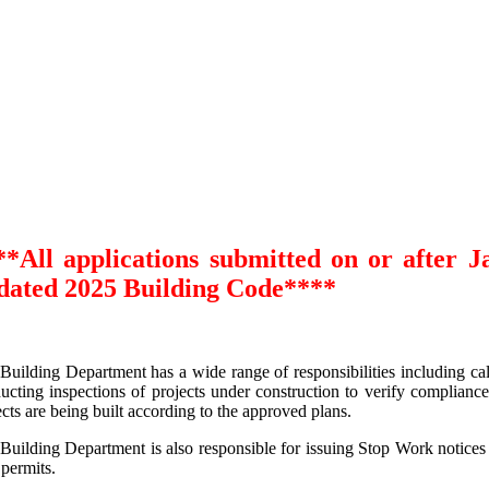
**All applications submitted on or after J
dated
2025 Building Code****
Building Department has a wide range of responsibilities including cal
ucting inspections of projects under construction to verify complianc
ects are being built according to the approved plans.
Building Department is also responsible for issuing Stop Work notices
 permits.