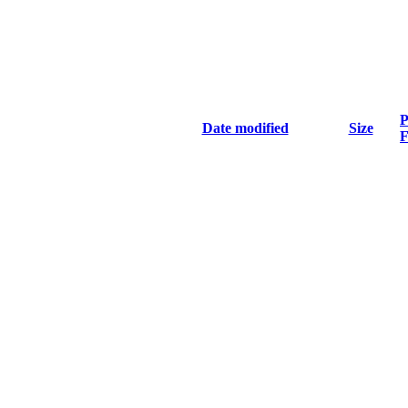
P
Date modified
Size
F