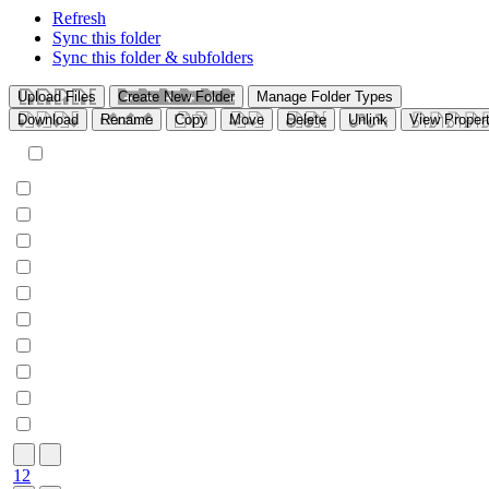
Refresh
Sync this folder
Sync this folder & subfolders
Upload Files
Create New Folder
Manage Folder Types
Download
Rename
Copy
Move
Delete
Unlink
View Propert
1
2