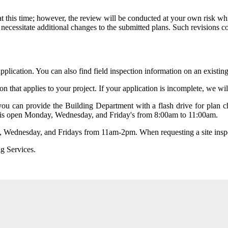
t this time; however, the review will be conducted
at your own risk
whi
necessitate additional changes to the submitted plans. Such revisions cou
application. You can also find field inspection information on an existin
on that applies to your project. If your application is incomplete, we w
u can provide the Building Department with a flash drive for plan che
 is open Monday, Wednesday, and Friday's from 8:00am to 11:00am.
 Wednesday, and Fridays from 11am-2pm. When requesting a site inspec
g Services.