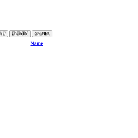
ies
Unzip file
Get URL
Name