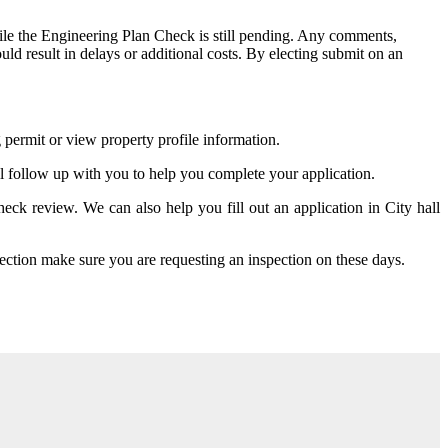
le the Engineering Plan Check is still pending. Any comments,
ld result in delays or additional costs. By electing submit on an
g permit or view property profile information.
ill follow up with you to help you complete your application.
ck review. We can also help you fill out an application in City hall
tion make sure you are requesting an inspection on these days.