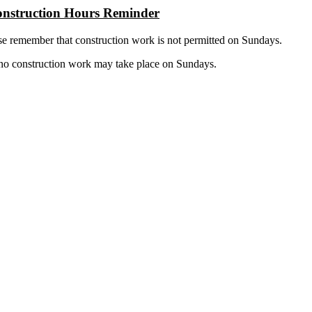
nstruction Hours Reminder
se remember that construction work is not permitted on Sundays.
 no construction work may take place on Sundays.