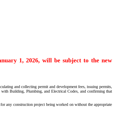
anuary 1, 2026, will be subject to the new
culating and collecting permit and development fees, issuing permits,
e with Building, Plumbing, and Electrical Codes, and confirming that
 for any construction project being worked on without the appropriate