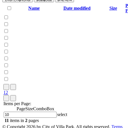
P
Name
Date modified
Size
F
1
2
Items per Page:
PageSizeComboBox
select
11
items in
2
pages
©
Copyright 2026 by City of Villa Park, All rights reserved.
Terms