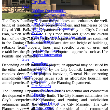
City Staff
Find
Bidding Opportunities
Capital Improvements
City Municipal Code
The City’s Planning Department promotes and enhances the well-
City Council Agendas
being of residents, visitors, property owners, and businesses of the
City Forms and Documents
City of Villa Park. The Department is guided by the City’s General
VPTV
Plan, which serves as the City’s road map and guides the overall
Villa Park Town Center Businesses
form of the City. More specific development standards are contained
Public Notices
in the Zoning Code, which regulates size and height of buildings,
Get
setbacks from property lines, and specific types of uses and
Plancheck Information
establishes the procedures for development approvals such as Use
Budget Information
Permits, and Variances.
Give
Compliments
Depending on the nature of a project, an approval may be issued by
Suggestions
the either administratively or by the City Council. Larger or more
Complaints
complex development projects involving General Plan or zoning
Locate
amendments, and special issues such as affordable housing and
City Hall
animal permits are reviewed by the Planning Department.
Fire Stations
Sheriff's Department
The Planning Department also oversees residential and commercial
Libraries
development within the City limits. The City Planner administers the
Schools
City’s comprehensive planning and zoning and subdivision
Sanitation District
ordinances under the direction of the City Manager. The City
Vector Control
Planner reviews all site plans for residential and commercial