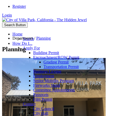
Register
Login
Search Button
Home
Departments
/
Planning
Search
How Do I...
Planning
Apply For
Building Permit
Encroachment/ROW Permit
Grading Permit
Transportation Permit
Business License
Employment
Senior Mobility Program
Fireworks Stand
Committee Appointments
Passports
Film Permit
Contact
City Council
City Hall