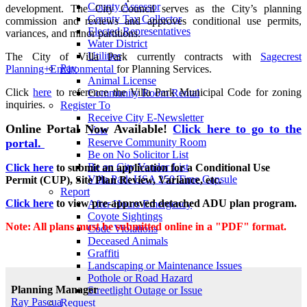
County Assessor
development. The City Council serves as the City’s planning
County Tax Collector
commission and reviews and approves conditional use permits,
Elected Representatives
variances, and minor partitions.
Water District
Utilities
The City of Villa Park currently contracts with
S
agecrest
Pay
Planning+Environmental
for Planning Services.
Animal License
Click
here
to reference the Villa Park Municipal Code for zoning
Community Room Rental
inquiries.
Register To
Receive City E-Newsletter
Online Portal Now Available!
Click here to go to the
Vote
portal.
Reserve Community Room
Be on No Solicitor List
Be on City Vendor List
Click here
to submit an application for a Conditional Use
Villa Park USA 250 Time Capsule
Permit (CUP), Site Plan Review, Variance, etc.
Report
Click here
to view pre-approved detached ADU plan program.
After Hours Emergency
Coyote Sightings
Note: All plans must be submitted online in a "PDF" format.
Code Violations
Deceased Animals
Graffiti
Landscaping or Maintenance Issues
Pothole or Road Hazard
Planning Manager
Streetlight Outage or Issue
Ray Pascua
Request