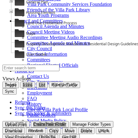
General Plan
Villa Park Community Services Foundation
Friends of the Villa Park Library
Housing Element
Area Youth Programs
Council and Committees
Land Use Entitlement Process
Council Agenda and Minutes
Council Meeting Videos
Maps
Committee Meeting Audio Recordings
Committee Agenda and Minutes
Property Development Standards & Residential Design Guideline
City Council
Election Information
User Guides
Committees
Regional Elected Officials
About Us
Contact Us
Views
Actions
City Transparency
Toggle
Icons
List
Refresh Folder
Directions
Sync
Employment
FAQ
Refresh
History
Sync this folder
City of Villa Park Local Profile
Sync this folder & subfolders
Public Notices
Social Media Policy
Upload Files
Create New Folder
Manage Folder Types
Villa Park Knowles
Download
Rename
Copy
Move
Delete
Unlink
View Properties
Unzip file
Get URL