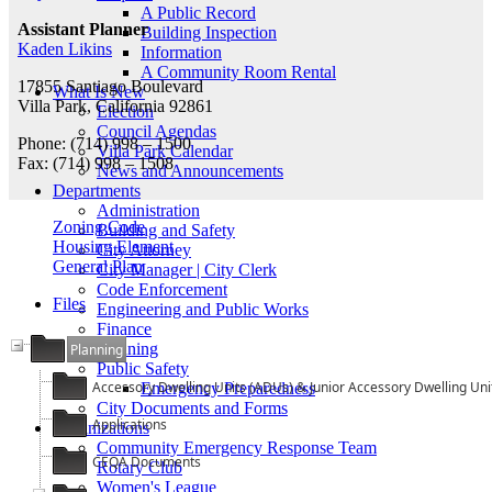
A Public Record
Assistant Planner
Building Inspection
Kaden Likins
Information
A Community Room Rental
17855 Santiago Boulevard
What Is New
Villa Park, California 92861
Election
Council Agendas
Phone: (714) 998 – 1500
Villa Park Calendar
Fax: (714) 998 – 1508
News and Announcements
Departments
Administration
Zoning Code
Building and Safety
Housing Element
City Attorney
General Plan
City Manager | City Clerk
Code Enforcement
Files
Engineering and Public Works
Finance
Planning
Planning
Public Safety
Accessory Dwelling Units (ADUs) & Junior Accessory Dwelling Uni
Emergency Preparedness
City Documents and Forms
Applications
Organizations
Community Emergency Response Team
CEQA Documents
Rotary Club
Women's League