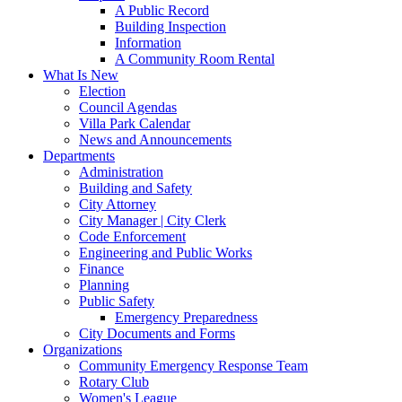
A Public Record
Building Inspection
Information
A Community Room Rental
What Is New
Election
Council Agendas
Villa Park Calendar
News and Announcements
Departments
Administration
Building and Safety
City Attorney
City Manager | City Clerk
Code Enforcement
Engineering and Public Works
Finance
Planning
Public Safety
Emergency Preparedness
City Documents and Forms
Organizations
Community Emergency Response Team
Rotary Club
Women's League