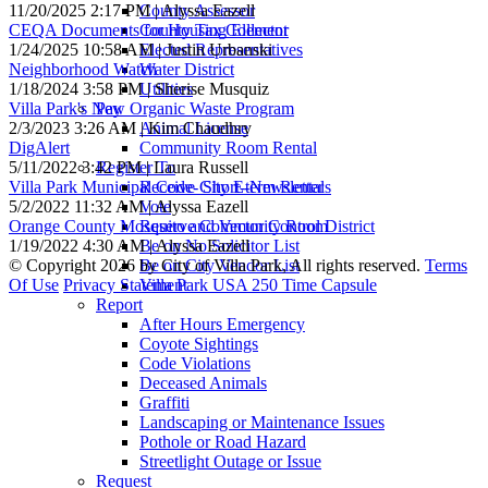
11/20/2025 2:17 PM | Alyssa Eazell
County Assessor
CEQA Documents for Housing Element
County Tax Collector
1/24/2025 10:58 AM | Justin Urbanski
Elected Representatives
Neighborhood Watch
Water District
1/18/2024 3:58 PM | Sherise Musquiz
Utilities
Villa Park's New Organic Waste Program
Pay
2/3/2023 3:26 AM | Kim Chaudhry
Animal License
DigAlert
Community Room Rental
5/11/2022 3:42 PM | Laura Russell
Register To
Villa Park Municipal Code- Short-term Rentals
Receive City E-Newsletter
5/2/2022 11:32 AM | Alyssa Eazell
Vote
Orange County Mosquito and Vector Control District
Reserve Community Room
1/19/2022 4:30 AM | Alyssa Eazell
Be on No Solicitor List
©
Copyright 2026 by City of Villa Park, All rights reserved.
Terms
Be on City Vendor List
Of Use
Privacy Statement
Villa Park USA 250 Time Capsule
Report
After Hours Emergency
Coyote Sightings
Code Violations
Deceased Animals
Graffiti
Landscaping or Maintenance Issues
Pothole or Road Hazard
Streetlight Outage or Issue
Request