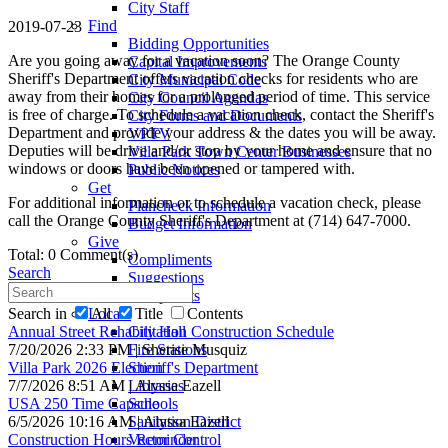
City Staff
Find
2019-07-23
Bidding Opportunities
Are you going away for a vacation soon? The Orange County
Capital Improvements
Sheriff's Department offers vacation checks for residents who are
City Municipal Code
away from their homes for a prolonged period of time. This service
City Council Agendas
is free of charge. To schedule a vacation check, contact the Sheriff's
City Forms and Documents
Department and provide your address & the dates you will be away.
VPTV
Deputies will be drive and/or stop by your home and ensure that no
Villa Park Town Center Businesses
windows or doors have been opened or tampered with.
Public Notices
Get
For additional information or to schedule a vacation check, please
Plancheck Information
call the Orange County Sheriff's Department at (714) 647-7000.
Budget Information
Give
Total: 0 Comment(s)
Compliments
Search
Suggestions
Complaints
Search in
All
Title
Contents
Locate
Annual Street Rehabilitation Construction Schedule
City Hall
7/20/2026 2:33 PM | Sherise Musquiz
Fire Stations
Villa Park 2026 Election
Sheriff's Department
7/7/2026 8:51 AM | Alyssa Eazell
Libraries
USA 250 Time Capsule
Schools
6/5/2026 10:16 AM | Alyssa Eazell
Sanitation District
Construction Hours Reminder
Vector Control