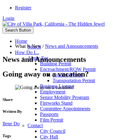
Register
Login
Search Button
Home
What Is New
/
News and Announcements
Search
How Do I...
News and Announcements
Apply For
Building Permit
Encroachment/ROW Permit
Going away on a vacation?
Grading Permit
Transportation Permit
Business License
Employment
Senior Mobility Program
Share
Fireworks Stand
Committee Appointments
Written By
Passports
Film Permit
Ilene Do
Contact
City Council
Tags
City Hall