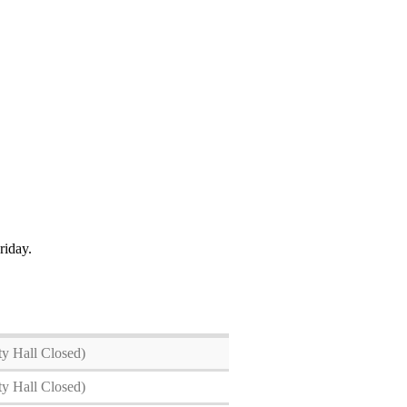
Friday.
ty Hall Closed)
ty Hall Closed)