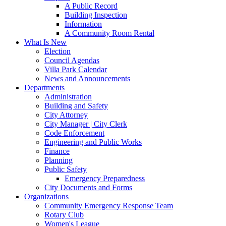
A Public Record
Building Inspection
Information
A Community Room Rental
What Is New
Election
Council Agendas
Villa Park Calendar
News and Announcements
Departments
Administration
Building and Safety
City Attorney
City Manager | City Clerk
Code Enforcement
Engineering and Public Works
Finance
Planning
Public Safety
Emergency Preparedness
City Documents and Forms
Organizations
Community Emergency Response Team
Rotary Club
Women's League