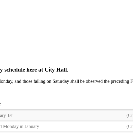
 schedule here at City Hall.
onday, and those falling on Saturday shall be observed the preceding 
e
ary 1st
(Ci
d Monday in January
(Ci