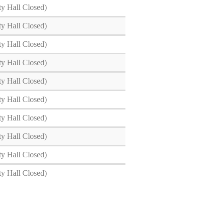
ty Hall Closed)
ty Hall Closed)
ty Hall Closed)
ty Hall Closed)
ty Hall Closed)
ty Hall Closed)
ty Hall Closed)
ty Hall Closed)
ty Hall Closed)
ty Hall Closed)