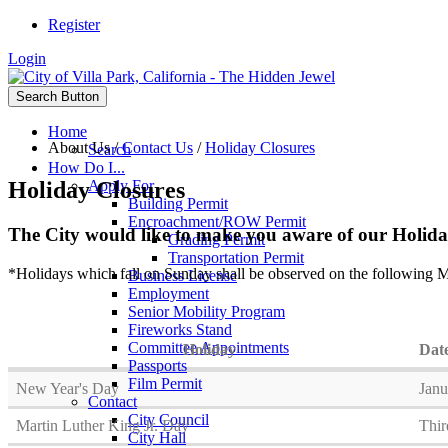
Register
Login
Search Button
Home
About Us
/
Contact Us
/
Holiday Closures
Search
How Do I...
Holiday Closures
Apply For
Building Permit
Encroachment/ROW Permit
The City would like to make you aware of our Holiday
Grading Permit
Transportation Permit
*Holidays which fall on Sunday shall be observed on the following M
Business License
Employment
Senior Mobility Program
Fireworks Stand
Committee Appointments
Holiday
Dat
Passports
Film Permit
New Year's Day
Janu
Contact
City Council
Martin Luther King Jr. Day
Thir
City Hall