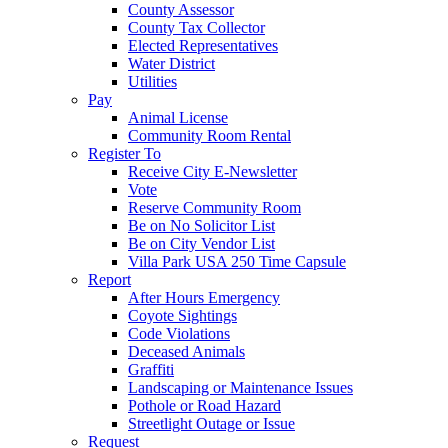
County Assessor
County Tax Collector
Elected Representatives
Water District
Utilities
Pay
Animal License
Community Room Rental
Register To
Receive City E-Newsletter
Vote
Reserve Community Room
Be on No Solicitor List
Be on City Vendor List
Villa Park USA 250 Time Capsule
Report
After Hours Emergency
Coyote Sightings
Code Violations
Deceased Animals
Graffiti
Landscaping or Maintenance Issues
Pothole or Road Hazard
Streetlight Outage or Issue
Request