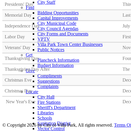
City Staff
Presidents' Day
Thir
Find
Bidding Opportunities
Memorial Day
Las
Capital Improvements
City Municipal Code
Independence Day
July
City Council Agendas
City Forms and Documents
Labor Day
Firs
VPTV
Villa Park Town Center Businesses
Veterans' Day
Nov
Public Notices
Get
Thanksgiving Day
Four
Plancheck Information
Budget Information
Thanksgiving Day After
The 
Give
Compliments
Christmas Eve
Dec
Suggestions
Complaints
Christmas Day
Dec
Locate
City Hall
New Year's Eve
Dec
Fire Stations
Sheriff's Department
Libraries
Schools
Sanitation District
©
Copyright 2026 by City of Villa Park, All rights reserved.
Terms O
Vector Control