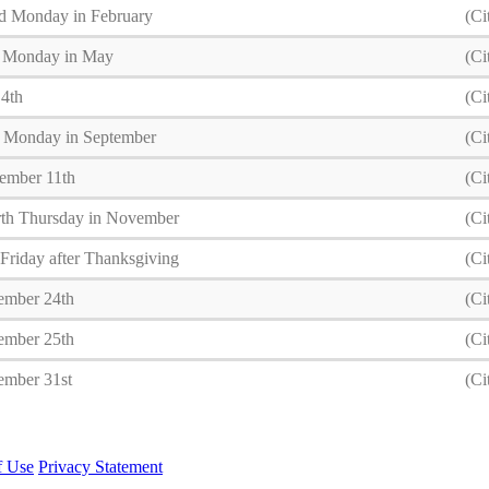
d Monday in February
(Ci
t Monday in May
(Ci
 4th
(Ci
t Monday in September
(Ci
ember 11th
(Ci
th Thursday in November
(Ci
Friday after Thanksgiving
(Ci
ember 24th
(Ci
ember 25th
(Ci
ember 31st
(Ci
f Use
Privacy Statement