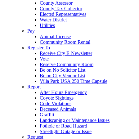
County Assessor
County Tax Collector
Elected Representatives
Water District
Utilities
Pay
Animal License
Community Room Rental
Register To
Receive City E-Newsletter
Vote
Reserve Community Room
Be on No Solicitor List
Be on City Vendor List
Villa Park USA 250 Time Capsule
Report
After Hours Emergency
Coyote Sightings
Code Violations
Deceased Animals
Graffiti
Landscaping or Maintenance Issues
Pothole or Road Hazard
Streetlight Outage or Issue
Request