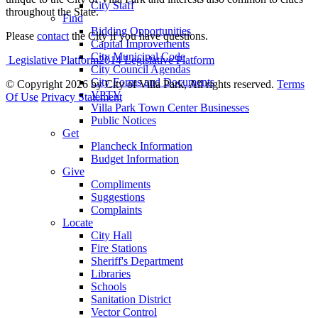
City Staff
throughout the State.
Find
Bidding Opportunities
Please
contact
the City if you have questions.
Capital Improvements
City Municipal Code
Legislative Platform2014 Legislative Platform
City Council Agendas
City Forms and Documents
©
Copyright 2026 by City of Villa Park, All rights reserved.
Terms
VPTV
Of Use
Privacy Statement
Villa Park Town Center Businesses
Public Notices
Get
Plancheck Information
Budget Information
Give
Compliments
Suggestions
Complaints
Locate
City Hall
Fire Stations
Sheriff's Department
Libraries
Schools
Sanitation District
Vector Control