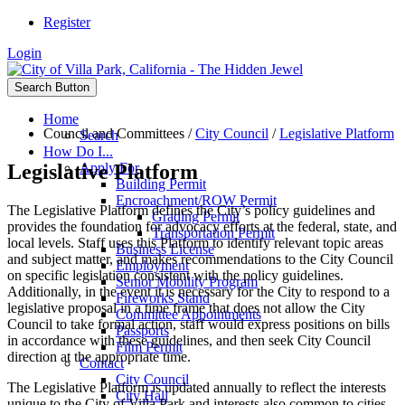
Register
Login
Search Button
Home
Council and Committees
/
City Council
/
Legislative Platform
Search
How Do I...
Legislative Platform
Apply For
Building Permit
Encroachment/ROW Permit
The Legislative Platform defines the City’s policy guidelines and
Grading Permit
provides the foundation for advocacy efforts at the federal, state, and
Transportation Permit
local levels. Staff uses this Platform to identify relevant topic areas
Business License
and subject matter, and makes recommendations to the City Council
Employment
on specific legislation consistent with the policy guidelines.
Senior Mobility Program
Additionally, in the event it is necessary for the City to respond to a
Fireworks Stand
legislative proposal in a time frame that does not allow the City
Committee Appointments
Council to take formal action, staff would express positions on bills
Passports
in accordance with these guidelines, and then seek City Council
Film Permit
direction at the appropriate time.
Contact
City Council
The Legislative Platform is updated annually to reflect the interests
City Hall
unique to the City of Villa Park and interests also common to cities