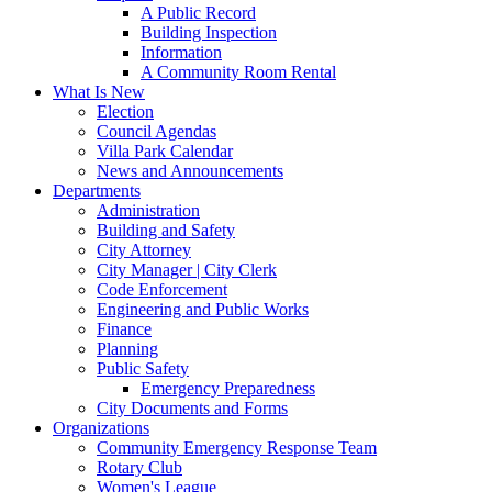
A Public Record
Building Inspection
Information
A Community Room Rental
What Is New
Election
Council Agendas
Villa Park Calendar
News and Announcements
Departments
Administration
Building and Safety
City Attorney
City Manager | City Clerk
Code Enforcement
Engineering and Public Works
Finance
Planning
Public Safety
Emergency Preparedness
City Documents and Forms
Organizations
Community Emergency Response Team
Rotary Club
Women's League