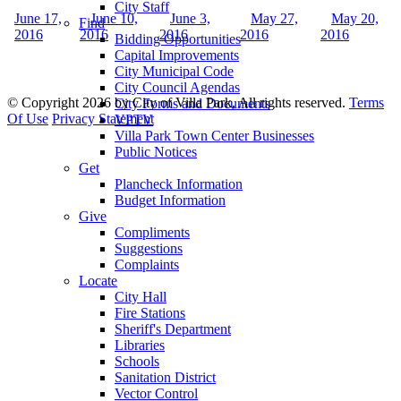
City Staff
June 17,
June 10,
June 3,
May 27,
May 20,
Find
2016
2016
2016
2016
2016
Bidding Opportunities
Capital Improvements
City Municipal Code
City Council Agendas
©
Copyright 2026 by City of Villa Park, All rights reserved.
Terms
City Forms and Documents
Of Use
Privacy Statement
VPTV
Villa Park Town Center Businesses
Public Notices
Get
Plancheck Information
Budget Information
Give
Compliments
Suggestions
Complaints
Locate
City Hall
Fire Stations
Sheriff's Department
Libraries
Schools
Sanitation District
Vector Control