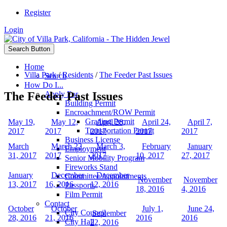
Register
Login
Search Button
Home
Villa Park
/
Residents
/
The Feeder Past Issues
Search
How Do I...
The Feeder Past Issues
Apply For
Building Permit
Encroachment/ROW Permit
Grading Permit
May 19,
May 12,
April 28,
April 24,
April 7,
Transportation Permit
2017
2017
2017
2017
2017
Business License
March
March 22,
March 3,
February
January
Employment
31, 2017
2017
2017
10, 2017
27, 2017
Senior Mobility Program
Fireworks Stand
January
December
December
Committee Appointments
November
November
13, 2017
16, 2016
12, 2016
Passports
18, 2016
4, 2016
Film Permit
Contact
October
October
July 1,
June 24,
City Council
September
28, 2016
21, 2016
2016
2016
City Hall
22, 2016