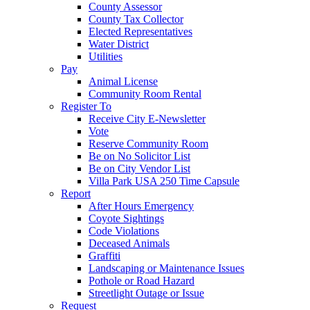
County Assessor
County Tax Collector
Elected Representatives
Water District
Utilities
Pay
Animal License
Community Room Rental
Register To
Receive City E-Newsletter
Vote
Reserve Community Room
Be on No Solicitor List
Be on City Vendor List
Villa Park USA 250 Time Capsule
Report
After Hours Emergency
Coyote Sightings
Code Violations
Deceased Animals
Graffiti
Landscaping or Maintenance Issues
Pothole or Road Hazard
Streetlight Outage or Issue
Request