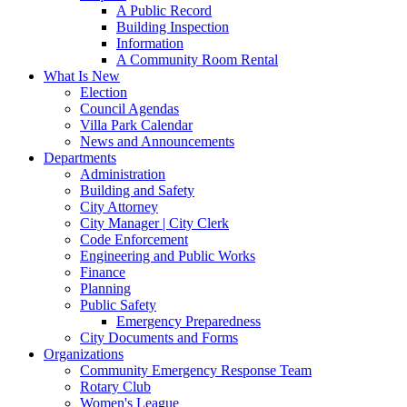
A Public Record
Building Inspection
Information
A Community Room Rental
What Is New
Election
Council Agendas
Villa Park Calendar
News and Announcements
Departments
Administration
Building and Safety
City Attorney
City Manager | City Clerk
Code Enforcement
Engineering and Public Works
Finance
Planning
Public Safety
Emergency Preparedness
City Documents and Forms
Organizations
Community Emergency Response Team
Rotary Club
Women's League