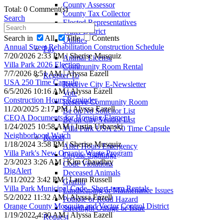
County Assessor
Total: 0 Comment(s)
County Tax Collector
Search
Elected Representatives
Water District
Search in
All
Title
Contents
Utilities
Annual Street Rehabilitation Construction Schedule
Pay
7/20/2026 2:33 PM | Sherise Musquiz
Animal License
Villa Park 2026 Election
Community Room Rental
7/7/2026 8:51 AM | Alyssa Eazell
Register To
USA 250 Time Capsule
Receive City E-Newsletter
6/5/2026 10:16 AM | Alyssa Eazell
Vote
Construction Hours Reminder
Reserve Community Room
11/20/2025 2:17 PM | Alyssa Eazell
Be on No Solicitor List
CEQA Documents for Housing Element
Be on City Vendor List
1/24/2025 10:58 AM | Justin Urbanski
Villa Park USA 250 Time Capsule
Neighborhood Watch
Report
1/18/2024 3:58 PM | Sherise Musquiz
After Hours Emergency
Villa Park's New Organic Waste Program
Coyote Sightings
2/3/2023 3:26 AM | Kim Chaudhry
Code Violations
DigAlert
Deceased Animals
5/11/2022 3:42 PM | Laura Russell
Graffiti
Villa Park Municipal Code- Short-term Rentals
Landscaping or Maintenance Issues
5/2/2022 11:32 AM | Alyssa Eazell
Pothole or Road Hazard
Orange County Mosquito and Vector Control District
Streetlight Outage or Issue
1/19/2022 4:30 AM | Alyssa Eazell
Request