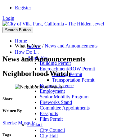
Register
Login
Search Button
Home
What Is New
/
News and Announcements
Search
How Do I...
News and Announcements
Apply For
Building Permit
Encroachment/ROW Permit
Neighborhood Watch
Grading Permit
Transportation Permit
Business License
Employment
Senior Mobility Program
Share
Fireworks Stand
Committee Appointments
Written By
Passports
Film Permit
Sherise Musquiz
Contact
City Council
Tags
City Hall