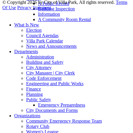
©
Copyright 2026 by City of Villa Park, All rights reserved.
Terms
A Public Record
Of Use
Privacy Statement
Building Inspection
Information
A Community Room Rental
What Is New
Election
Council Agendas
Villa Park Calendar
News and Announcements
Departments
Administration
Building and Safety
City Attorney
City Manager | City Clerk
Code Enforcement
Engineering and Public Works
Finance
Planning
Public Safety
Emergency Preparedness
City Documents and Forms
Organizations
Community Emergency Response Team
Rotary Club
Women's League