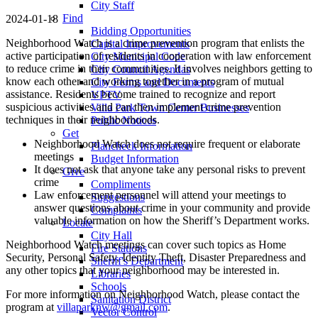
City Staff
Find
2024-01-18
Bidding Opportunities
Neighborhood Watch is a crime prevention program that enlists the
Capital Improvements
active participation of residents in cooperation with law enforcement
City Municipal Code
to reduce crime in their communities. It involves neighbors getting to
City Council Agendas
know each other and working together in a program of mutual
City Forms and Documents
assistance. Residents become trained to recognize and report
VPTV
suspicious activities and can then implement crime prevention
Villa Park Town Center Businesses
techniques in their neighborhoods.
Public Notices
Get
Neighborhood Watch does not require frequent or elaborate
Plancheck Information
meetings
Budget Information
It does not ask that anyone take any personal risks to prevent
Give
crime
Compliments
Law enforcement personnel will attend your meetings to
Suggestions
answer questions about crime in your community and provide
Complaints
valuable information on how the Sheriff’s Department works.
Locate
City Hall
Neighborhood Watch meetings can cover such topics as Home
Fire Stations
Security, Personal Safety, Identity Theft, Disaster Preparedness and
Sheriff's Department
any other topics that your neighborhood may be interested in.
Libraries
Schools
For more information on Neighborhood Watch, please contact the
Sanitation District
program at
villaparknw@gmail.com
.
Vector Control