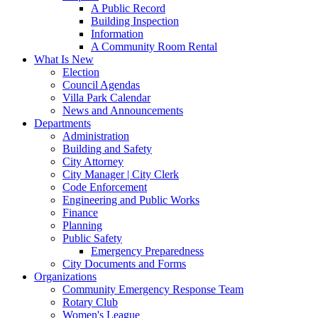
A Public Record
Building Inspection
Information
A Community Room Rental
What Is New
Election
Council Agendas
Villa Park Calendar
News and Announcements
Departments
Administration
Building and Safety
City Attorney
City Manager | City Clerk
Code Enforcement
Engineering and Public Works
Finance
Planning
Public Safety
Emergency Preparedness
City Documents and Forms
Organizations
Community Emergency Response Team
Rotary Club
Women's League