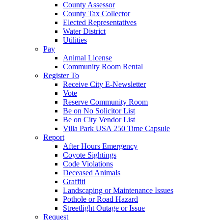
County Assessor
County Tax Collector
Elected Representatives
Water District
Utilities
Pay
Animal License
Community Room Rental
Register To
Receive City E-Newsletter
Vote
Reserve Community Room
Be on No Solicitor List
Be on City Vendor List
Villa Park USA 250 Time Capsule
Report
After Hours Emergency
Coyote Sightings
Code Violations
Deceased Animals
Graffiti
Landscaping or Maintenance Issues
Pothole or Road Hazard
Streetlight Outage or Issue
Request