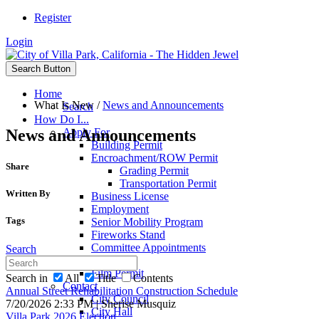
Register
Login
Search Button
Home
What Is New
/
News and Announcements
Search
How Do I...
News and Announcements
Apply For
Building Permit
Encroachment/ROW Permit
Share
Grading Permit
Transportation Permit
Written By
Business License
Employment
Tags
Senior Mobility Program
Fireworks Stand
Committee Appointments
Search
Passports
Film Permit
Search in
All
Title
Contents
Contact
Annual Street Rehabilitation Construction Schedule
City Council
7/20/2026 2:33 PM | Sherise Musquiz
City Hall
Villa Park 2026 Election