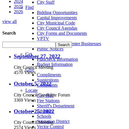
2024
City Staff
2025
Find
2026
Bidding Opportunities
Capital Improvements
view all
City Municipal Code
City Council Agendas
Search
City Forms and Documents
VPTV
Villa Park Town Center Businesses
Public Notices
Get
September 27, 2022
Plancheck Information
Budget Information
City Council Meeting
Give
4570 Views
Compliments
Suggestions
October 5, 2022
Complaints
Locate
City Council Candidate Forum
City Hall
3369 Views
Fire Stations
Sheriff's Department
October 25, 2022
Libraries
Schools
Sanitation District
City Council Meeting
Vector Control
2574 Views