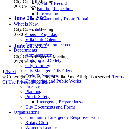
City Council Meeting
A Public Record
2953 Views
Building Inspection
Information
June 28, 2022
A Community Room Rental
What Is New
City Council Meeting
Election
2780 Views
Council Agendas
Villa Park Calendar
News and Announcements
June 28, 2022
Departments
Administration
City Council Special Meeting
Building and Safety
2778 Views
City Attorney
City Manager | City Clerk
1
2
Next
Code Enforcement
©
Copyright 2026 by City of Villa Park, All rights reserved.
Terms
Engineering and Public Works
Of Use
Privacy Statement
Finance
Planning
Public Safety
Emergency Preparedness
City Documents and Forms
Organizations
Community Emergency Response Team
Rotary Club
Women's League