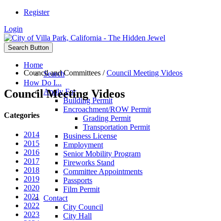
Register
Login
Search Button
Home
Council and Committees
/
Council Meeting Videos
Search
How Do I...
Council Meeting Videos
Apply For
Building Permit
Encroachment/ROW Permit
Categories
Grading Permit
Transportation Permit
2014
Business License
2015
Employment
2016
Senior Mobility Program
2017
Fireworks Stand
2018
Committee Appointments
2019
Passports
2020
Film Permit
2021
Contact
2022
City Council
2023
City Hall