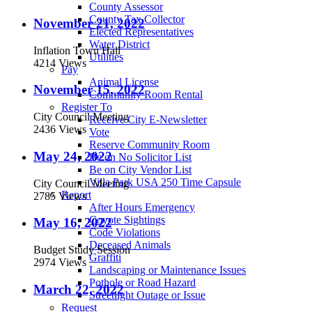
County Assessor
County Tax Collector
November 21, 2022
Elected Representatives
Water District
Inflation Town Hall
Utilities
4214 Views
Pay
Animal License
November 15, 2022
Community Room Rental
Register To
City Council Meeting
Receive City E-Newsletter
2436 Views
Vote
Reserve Community Room
May 24, 2022
Be on No Solicitor List
Be on City Vendor List
Villa Park USA 250 Time Capsule
City Council Meeting
Report
2785 Views
After Hours Emergency
Coyote Sightings
May 16, 2022
Code Violations
Deceased Animals
Budget Study Session
Graffiti
2974 Views
Landscaping or Maintenance Issues
Pothole or Road Hazard
March 22, 2022
Streetlight Outage or Issue
Request