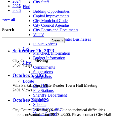
2024
City Staff
2025
Find
2026
Bidding Opportunities
Capital Improvements
view all
City Municipal Code
City Council Agendas
Search
City Forms and Documents
VPTV
Villa Park Town Center Businesses
Public Notices
Get
September 26, 2023
Plancheck Information
Budget Information
City Council Meeting
Give
3467 Views
Compliments
Suggestions
October 5, 2023
Complaints
Locate
Villa Park License Plate Reader Town Hall Meeting
City Hall
2491 Views
Fire Stations
Sheriff's Department
October 24, 2023
Libraries
Schools
Sanitation District
City Council Meeting (Note: Due to technical difficulties
Vector Control
there is no sound from 39:13-43:00. Please contact City Hall