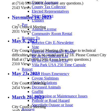
County Assessor
at (714) 998-1500 if you have any questions.)
County Tax Collector
2143 Views
Elected Representatives
Water District
November 14, 2023
Utilities
Pay
City Council Meeting
Animal License
2031 Views
Community Room Rental
Register To
May 8, 2023
Receive City E-Newsletter
Vote
City Council Special Meeting (Note: Due to technical
Reserve Community Room
difficulties there is no sound until 17:18. Please Contact City
Be on No Solicitor List
Hall at (714) 998-1500 if you have any questions.)
Be on City Vendor List
2310 Views
Villa Park USA 250 Time Capsule
Report
May 23, 2023
After Hours Emergency
Coyote Sightings
Code Violations
City Council Meeting
Deceased Animals
2454 Views
Graffiti
Landscaping or Maintenance Issues
March 28, 2023
Pothole or Road Hazard
Streetlight Outage or Issue
City Council Meeting
Request