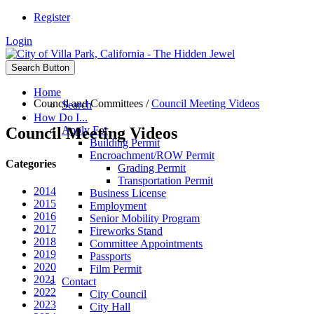
Register
Login
Search Button
Home
Council and Committees
/
Council Meeting Videos
Search
How Do I...
Council Meeting Videos
Apply For
Building Permit
Encroachment/ROW Permit
Categories
Grading Permit
Transportation Permit
2014
Business License
2015
Employment
2016
Senior Mobility Program
2017
Fireworks Stand
2018
Committee Appointments
2019
Passports
2020
Film Permit
2021
Contact
2022
City Council
2023
City Hall