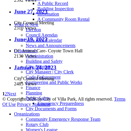
2592 Views
A Public Record
Building Inspection
June 27, 2023
Information
A Community Room Rental
City Council Meeting
What Is New
2310 Views
Election
Council Agendas
June 19, 2023
Villa Park Calendar
News and Announcements
OC Animal Care- Coyote Town Hall
Departments
2130 Views
Administration
Building and Safety
City Attorney
January 24, 2023
City Manager | City Clerk
Code Enforcement
City Council Meeting
Engineering and Public Works
2485 Views
Finance
Planning
1
2
Next
Public Safety
©
Copyright 2026 by City of Villa Park, All rights reserved.
Terms
Emergency Preparedness
Of Use
Privacy Statement
City Documents and Forms
Organizations
Community Emergency Response Team
Rotary Club
Women's League