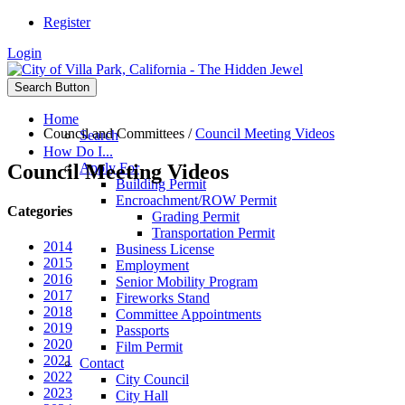
Register
Login
Search Button
Home
Council and Committees
/
Council Meeting Videos
Search
How Do I...
Council Meeting Videos
Apply For
Building Permit
Encroachment/ROW Permit
Categories
Grading Permit
Transportation Permit
2014
Business License
2015
Employment
2016
Senior Mobility Program
2017
Fireworks Stand
2018
Committee Appointments
2019
Passports
2020
Film Permit
2021
Contact
2022
City Council
2023
City Hall