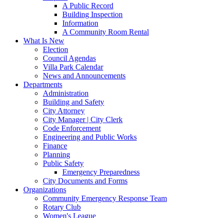
A Public Record
Building Inspection
Information
A Community Room Rental
What Is New
Election
Council Agendas
Villa Park Calendar
News and Announcements
Departments
Administration
Building and Safety
City Attorney
City Manager | City Clerk
Code Enforcement
Engineering and Public Works
Finance
Planning
Public Safety
Emergency Preparedness
City Documents and Forms
Organizations
Community Emergency Response Team
Rotary Club
Women's League