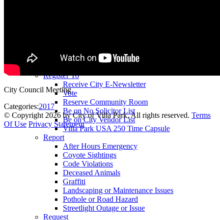
County Assessor
County Tax Collector
Elected Representatives
Water District
Utilities
Pay
Animal License
Community Room Rental
Register To
Receive City E-Newsletter
City Council Meeting
Vote
Reserve Community Room
Categories:
2017
Be on No Solicitor List
©
Copyright 2026 by City of Villa Park, All rights reserved.
Terms
Be on City Vendor List
Of Use
Privacy Statement
Villa Park USA 250 Time Capsule
Report
After Hours Emergency
Coyote Sightings
Code Violations
Deceased Animals
Graffiti
Landscaping or Maintenance Issues
Pothole or Road Hazard
Streetlight Outage or Issue
Request