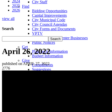
2024
City Staff
2025
Find
2026
Bidding Opportunities
Capital Improvements
view all
City Municipal Code
City Council Agendas
Search
City Forms and Documents
VPTV
Villa Park Town Center Businesses
Public Notices
Get
April 26, 2022
Plancheck Information
Budget Information
Give
published on APRIL 27, 2022
Compliments
2776
Suggestions
Complaints
Locate
City Hall
Fire Stations
Sheriff's Department
Libraries
Schools
Sanitation District
Vector Control