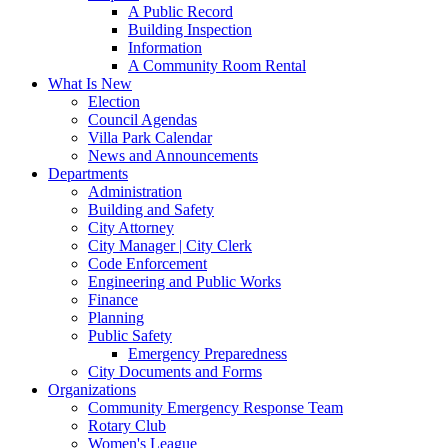
A Public Record
Building Inspection
Information
A Community Room Rental
What Is New
Election
Council Agendas
Villa Park Calendar
News and Announcements
Departments
Administration
Building and Safety
City Attorney
City Manager | City Clerk
Code Enforcement
Engineering and Public Works
Finance
Planning
Public Safety
Emergency Preparedness
City Documents and Forms
Organizations
Community Emergency Response Team
Rotary Club
Women's League