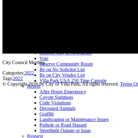
County Assessor
County Tax Collector
Elected Representatives
Water District
Utilities
Pay
Animal License
Community Room Rental
Register To
Receive City E-Newsletter
Vote
City Council Meeting
Reserve Community Room
Be on No Solicitor List
Categories:
2022
Be on City Vendor List
Tags:
2022
Villa Park USA 250 Time Capsule
©
Copyright 2026 by City of Villa Park, All rights reserved.
Terms O
Report
After Hours Emergency
Coyote Sightings
Code Violations
Deceased Animals
Graffiti
Landscaping or Maintenance Issues
Pothole or Road Hazard
Streetlight Outage or Issue
Request