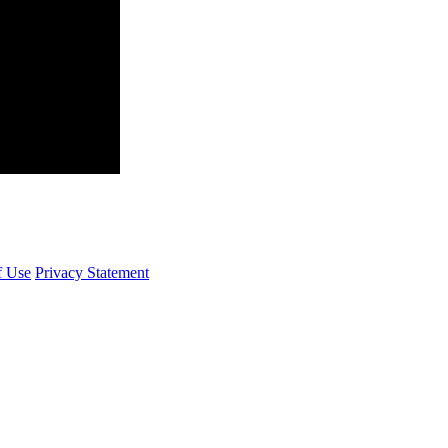
f Use
Privacy Statement