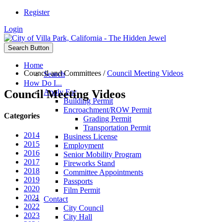
Register
Login
Search Button
Home
Council and Committees
/
Council Meeting Videos
Search
How Do I...
Council Meeting Videos
Apply For
Building Permit
Encroachment/ROW Permit
Categories
Grading Permit
Transportation Permit
2014
Business License
2015
Employment
2016
Senior Mobility Program
2017
Fireworks Stand
2018
Committee Appointments
2019
Passports
2020
Film Permit
2021
Contact
2022
City Council
2023
City Hall