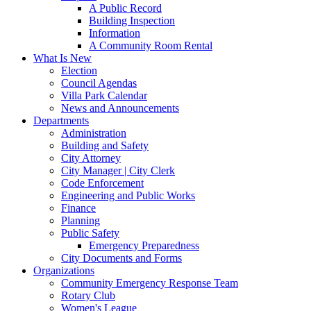
A Public Record
Building Inspection
Information
A Community Room Rental
What Is New
Election
Council Agendas
Villa Park Calendar
News and Announcements
Departments
Administration
Building and Safety
City Attorney
City Manager | City Clerk
Code Enforcement
Engineering and Public Works
Finance
Planning
Public Safety
Emergency Preparedness
City Documents and Forms
Organizations
Community Emergency Response Team
Rotary Club
Women's League