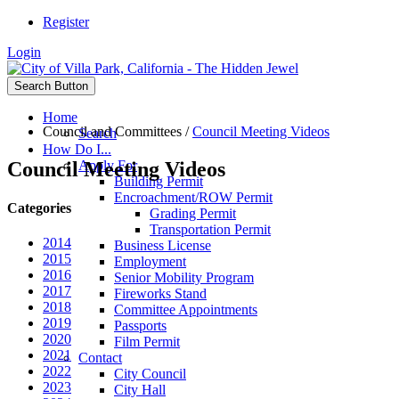
Register
Login
Search Button
Home
Council and Committees
/
Council Meeting Videos
Search
How Do I...
Council Meeting Videos
Apply For
Building Permit
Encroachment/ROW Permit
Categories
Grading Permit
Transportation Permit
2014
Business License
2015
Employment
2016
Senior Mobility Program
2017
Fireworks Stand
2018
Committee Appointments
2019
Passports
2020
Film Permit
2021
Contact
2022
City Council
2023
City Hall