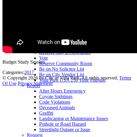
County Assessor
County Tax Collector
Elected Representatives
Water District
Utilities
Pay
Animal License
Community Room Rental
Register To
Receive City E-Newsletter
Vote
Budget Study Session
Reserve Community Room
Be on No Solicitor List
Categories:
2017
Be on City Vendor List
©
Copyright 2026 by City of Villa Park, All rights reserved.
Terms
Villa Park USA 250 Time Capsule
Of Use
Privacy Statement
Report
After Hours Emergency
Coyote Sightings
Code Violations
Deceased Animals
Graffiti
Landscaping or Maintenance Issues
Pothole or Road Hazard
Streetlight Outage or Issue
Request