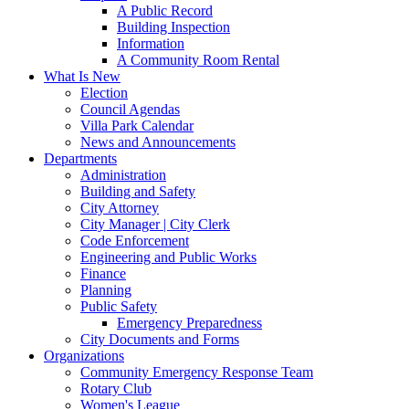
A Public Record
Building Inspection
Information
A Community Room Rental
What Is New
Election
Council Agendas
Villa Park Calendar
News and Announcements
Departments
Administration
Building and Safety
City Attorney
City Manager | City Clerk
Code Enforcement
Engineering and Public Works
Finance
Planning
Public Safety
Emergency Preparedness
City Documents and Forms
Organizations
Community Emergency Response Team
Rotary Club
Women's League