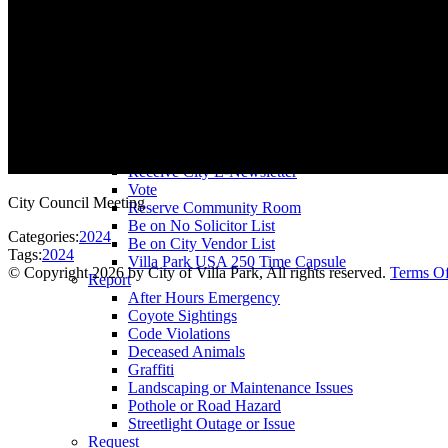
County Assessor
County Tax Collector
Elected Representatives
Water District
Utilities
Pay
Animal License
Community Room Rental
Register To
Receive City E-Newsletter
Vote
City Council Meeting
Reserve Community Room
Be on No Solicitor List
Categories:
2024
Be on City Vendor List
Tags:
2024
Villa Park USA 250 Time Capsule
©
Copyright 2026 by City of Villa Park, All rights reserved.
Terms O
Report
After Hours Emergency
Coyote Sightings
Code Violations
Deceased Animals
Graffiti
Landscaping or Maintenance Issues
Pothole or Road Hazard
Streetlight Outage or Issue
Request