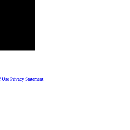
f Use
Privacy Statement