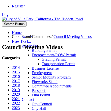
Register
Login
Search Button
Home
Council and Committees
/
Council Meeting Videos
Search
How Do I...
Council Meeting Videos
Apply For
Building Permit
Encroachment/ROW Permit
Categories
Grading Permit
Transportation Permit
2014
Business License
2015
Employment
2016
Senior Mobility Program
2017
Fireworks Stand
2018
Committee Appointments
2019
Passports
2020
Film Permit
2021
Contact
2022
City Council
2023
City Hall