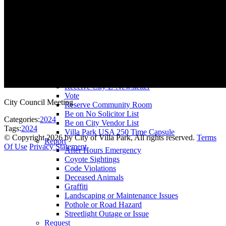
County Assessor
County Tax Collector
Elected Representatives
Water District
Utilities
Pay
Animal License
Community Room Rental
Register To
Receive City E-Newsletter
Vote
City Council Meeting
Reserve Community Room
Be on No Solicitor List
Categories:
2024
Be on City Vendor List
Tags:
2024
Villa Park USA 250 Time Capsule
©
Copyright 2026 by City of Villa Park, All rights reserved.
Terms
Report
Of Use
Privacy Statement
After Hours Emergency
Coyote Sightings
Code Violations
Deceased Animals
Graffiti
Landscaping or Maintenance Issues
Pothole or Road Hazard
Streetlight Outage or Issue
Request