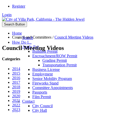
Register
Login
Search Button
Home
Council and Committees
/
Council Meeting Videos
Search
How Do I...
Council Meeting Videos
Apply For
Building Permit
Encroachment/ROW Permit
Categories
Grading Permit
Transportation Permit
2014
Business License
2015
Employment
2016
Senior Mobility Program
2017
Fireworks Stand
2018
Committee Appointments
2019
Passports
2020
Film Permit
2021
Contact
2022
City Council
2023
City Hall