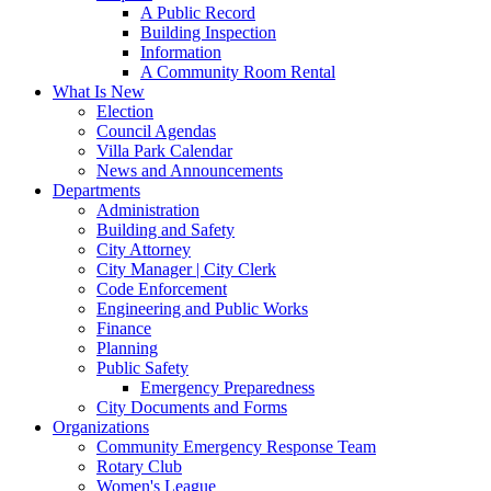
A Public Record
Building Inspection
Information
A Community Room Rental
What Is New
Election
Council Agendas
Villa Park Calendar
News and Announcements
Departments
Administration
Building and Safety
City Attorney
City Manager | City Clerk
Code Enforcement
Engineering and Public Works
Finance
Planning
Public Safety
Emergency Preparedness
City Documents and Forms
Organizations
Community Emergency Response Team
Rotary Club
Women's League