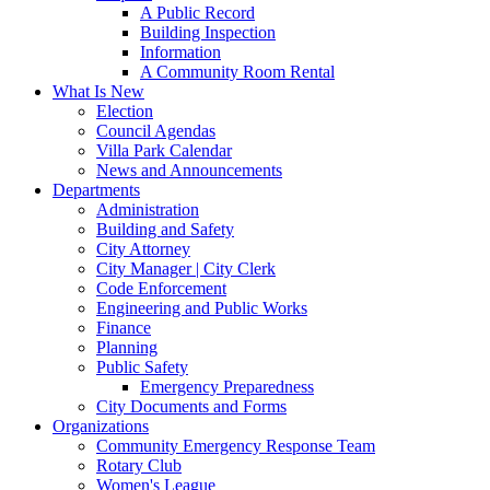
A Public Record
Building Inspection
Information
A Community Room Rental
What Is New
Election
Council Agendas
Villa Park Calendar
News and Announcements
Departments
Administration
Building and Safety
City Attorney
City Manager | City Clerk
Code Enforcement
Engineering and Public Works
Finance
Planning
Public Safety
Emergency Preparedness
City Documents and Forms
Organizations
Community Emergency Response Team
Rotary Club
Women's League