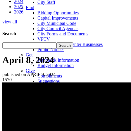
2024
City Staff
2025
Find
2026
Bidding Opportunities
Capital Improvements
view all
City Municipal Code
City Council Agendas
Search
City Forms and Documents
VPTV
Villa Park Town Center Businesses
Public Notices
Get
April 8, 2024
Plancheck Information
Budget Information
Give
published on APRIL 9, 2024
Compliments
1570
Suggestions
Complaints
Locate
City Hall
Fire Stations
Sheriff's Department
Libraries
Schools
Sanitation District
Vector Control