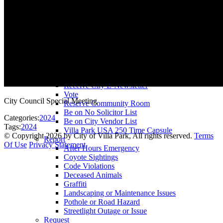
County Assessor
County Tax Collector
Elected Representatives
Water District
Utilities
Pay
Animal License
Community Room Rental
Register To
Receive City E-Newsletter
Vote
City Council Special Meeting
Reserve Community Room
Be on No Solicitor List
Categories:
2024
Be on City Vendor List
Tags:
2024
Villa Park USA 250 Time Capsule
©
Copyright 2026 by City of Villa Park, All rights reserved.
Terms
Report
Of Use
Privacy Statement
After Hours Emergency
Coyote Sightings
Code Violations
Deceased Animals
Graffiti
Landscaping or Maintenance Issues
Pothole or Road Hazard
Streetlight Outage or Issue
Request