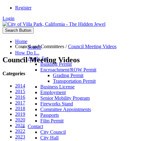
Register
Login
Search Button
Home
Council and Committees
/
Council Meeting Videos
Search
How Do I...
Council Meeting Videos
Apply For
Building Permit
Encroachment/ROW Permit
Categories
Grading Permit
Transportation Permit
2014
Business License
2015
Employment
2016
Senior Mobility Program
2017
Fireworks Stand
2018
Committee Appointments
2019
Passports
2020
Film Permit
2021
Contact
2022
City Council
2023
City Hall