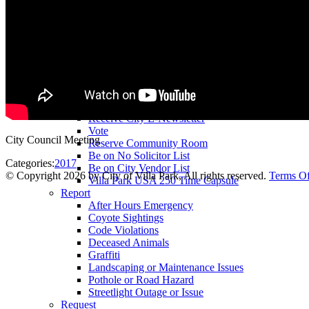
County Assessor
County Tax Collector
Elected Representatives
Water District
Utilities
Pay
Animal License
Community Room Rental
Register To
Receive City E-Newsletter
Vote
City Council Meeting
Reserve Community Room
Be on No Solicitor List
Categories:
2017
Be on City Vendor List
©
Copyright 2026 by City of Villa Park, All rights reserved.
Terms O
Villa Park USA 250 Time Capsule
Report
After Hours Emergency
Coyote Sightings
Code Violations
Deceased Animals
Graffiti
Landscaping or Maintenance Issues
Pothole or Road Hazard
Streetlight Outage or Issue
Request