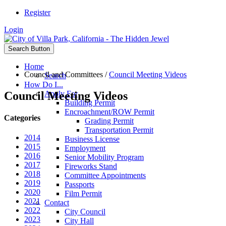
Register
Login
Search Button
Home
Council and Committees
/
Council Meeting Videos
Search
How Do I...
Council Meeting Videos
Apply For
Building Permit
Encroachment/ROW Permit
Categories
Grading Permit
Transportation Permit
2014
Business License
2015
Employment
2016
Senior Mobility Program
2017
Fireworks Stand
2018
Committee Appointments
2019
Passports
2020
Film Permit
2021
Contact
2022
City Council
2023
City Hall