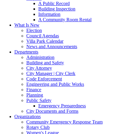
A Public Record
Building Inspection
Information
A Community Room Rental
What Is New
Election
Council Agendas
Villa Park Calendar
News and Announcements
Departments
Administration
Building and Safety
City Attorney
City Manager | City Clerk
Code Enforcement
Engineering and Public Works
Finance
Planning
Public Safety
Emergency Preparedness
City Documents and Forms
Organizations
Community Emergency Response Team
Rotary Club
Women's League