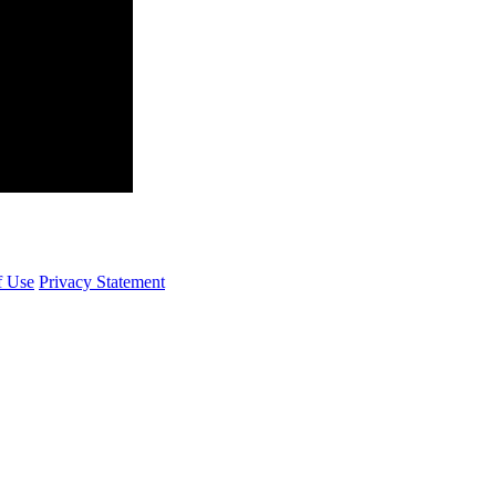
f Use
Privacy Statement