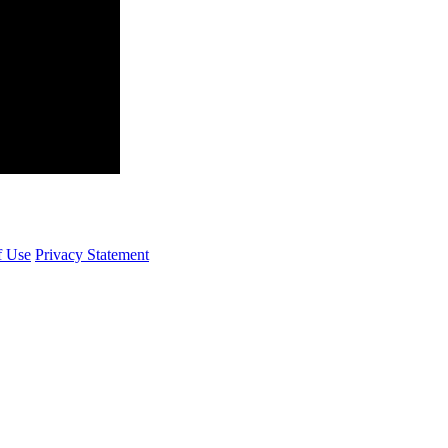
f Use
Privacy Statement