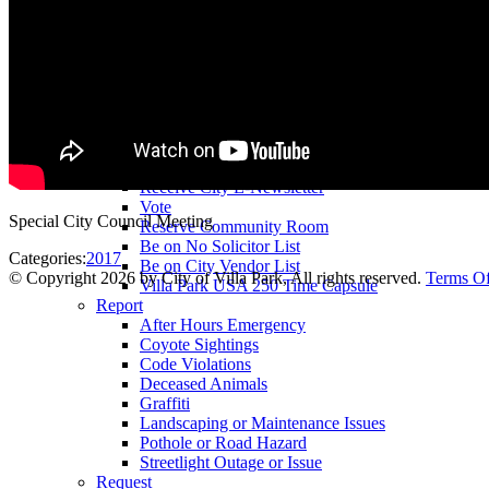
County Assessor
County Tax Collector
Elected Representatives
Water District
Utilities
Pay
Animal License
Community Room Rental
Register To
Receive City E-Newsletter
Vote
Special City Council Meeting
Reserve Community Room
Be on No Solicitor List
Categories:
2017
Be on City Vendor List
©
Copyright 2026 by City of Villa Park, All rights reserved.
Terms O
Villa Park USA 250 Time Capsule
Report
After Hours Emergency
Coyote Sightings
Code Violations
Deceased Animals
Graffiti
Landscaping or Maintenance Issues
Pothole or Road Hazard
Streetlight Outage or Issue
Request