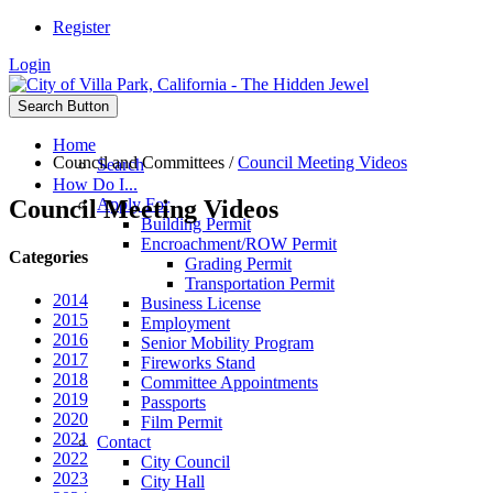
Register
Login
Search Button
Home
Council and Committees
/
Council Meeting Videos
Search
How Do I...
Council Meeting Videos
Apply For
Building Permit
Encroachment/ROW Permit
Categories
Grading Permit
Transportation Permit
2014
Business License
2015
Employment
2016
Senior Mobility Program
2017
Fireworks Stand
2018
Committee Appointments
2019
Passports
2020
Film Permit
2021
Contact
2022
City Council
2023
City Hall