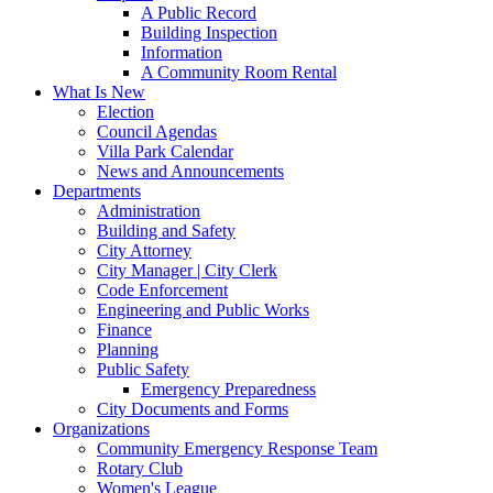
A Public Record
Building Inspection
Information
A Community Room Rental
What Is New
Election
Council Agendas
Villa Park Calendar
News and Announcements
Departments
Administration
Building and Safety
City Attorney
City Manager | City Clerk
Code Enforcement
Engineering and Public Works
Finance
Planning
Public Safety
Emergency Preparedness
City Documents and Forms
Organizations
Community Emergency Response Team
Rotary Club
Women's League