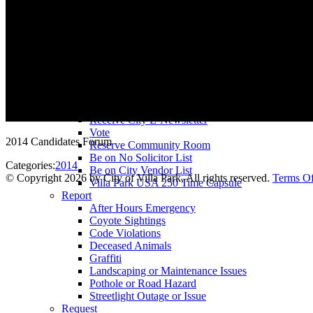
County Assessor
County Tax Collector
Elected Representatives
Water District
Utilities
Pay
Animal License
Community Room Rental
Register To
Receive City E-Newsletter
Vote
2014 Candidates Forum
Reserve Community Room
Be on No Solicitor List
Categories:
2014
Be on City Vendor List
©
Copyright 2026 by City of Villa Park, All rights reserved.
Terms O
Villa Park USA 250 Time Capsule
Report
After Hours Emergency
Coyote Sightings
Code Violations
Deceased Animals
Graffiti
Landscaping or Maintenance Issues
Pothole or Road Hazard
Streetlight Outage or Issue
Request