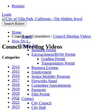
Register
Login
Search Button
Home
Council and Committees
/
Council Meeting Videos
Search
How Do I...
Council Meeting Videos
Apply For
Building Permit
Encroachment/ROW Permit
Categories
Grading Permit
Transportation Permit
2014
Business License
2015
Employment
2016
Senior Mobility Program
2017
Fireworks Stand
2018
Committee Appointments
2019
Passports
2020
Film Permit
2021
Contact
2022
City Council
2023
City Hall