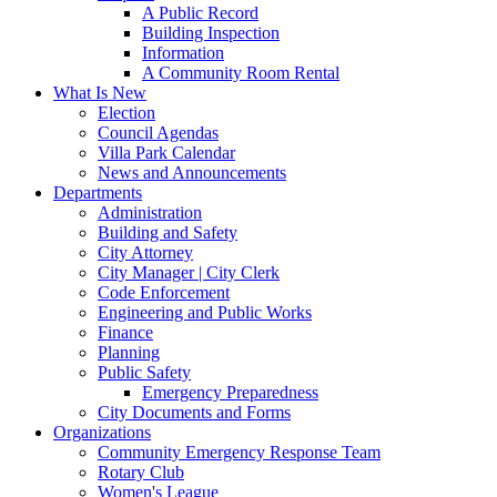
A Public Record
Building Inspection
Information
A Community Room Rental
What Is New
Election
Council Agendas
Villa Park Calendar
News and Announcements
Departments
Administration
Building and Safety
City Attorney
City Manager | City Clerk
Code Enforcement
Engineering and Public Works
Finance
Planning
Public Safety
Emergency Preparedness
City Documents and Forms
Organizations
Community Emergency Response Team
Rotary Club
Women's League