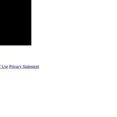
f Use
Privacy Statement