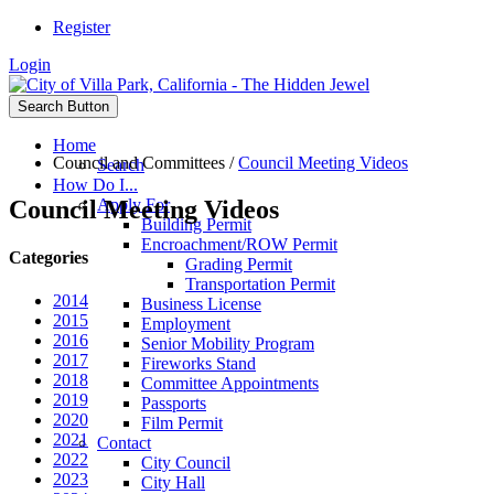
Register
Login
Search Button
Home
Council and Committees
/
Council Meeting Videos
Search
How Do I...
Council Meeting Videos
Apply For
Building Permit
Encroachment/ROW Permit
Categories
Grading Permit
Transportation Permit
2014
Business License
2015
Employment
2016
Senior Mobility Program
2017
Fireworks Stand
2018
Committee Appointments
2019
Passports
2020
Film Permit
2021
Contact
2022
City Council
2023
City Hall