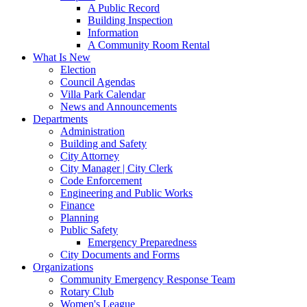
A Public Record
Building Inspection
Information
A Community Room Rental
What Is New
Election
Council Agendas
Villa Park Calendar
News and Announcements
Departments
Administration
Building and Safety
City Attorney
City Manager | City Clerk
Code Enforcement
Engineering and Public Works
Finance
Planning
Public Safety
Emergency Preparedness
City Documents and Forms
Organizations
Community Emergency Response Team
Rotary Club
Women's League