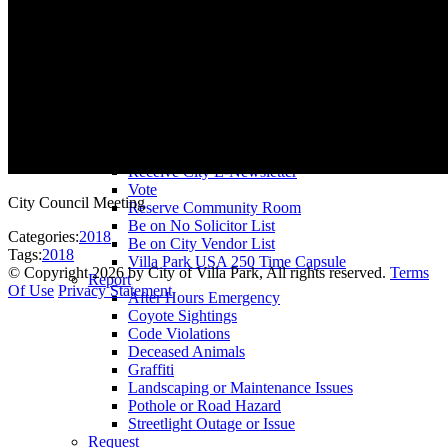
County Assessor
County Tax Collector
Elected Representatives
Water District
Utilities
Pay
Animal License
Community Room Rental
Register To
Receive City E-Newsletter
Vote
City Council Meeting
Reserve Community Room
Be on No Solicitor List
Categories:
2018
Be on City Vendor List
Tags:
2018
Villa Park USA 250 Time Capsule
©
Copyright 2026 by City of Villa Park, All rights reserved.
Terms
Report
Of Use
Privacy Statement
After Hours Emergency
Coyote Sightings
Code Violations
Deceased Animals
Graffiti
Landscaping or Maintenance Issues
Pothole or Road Hazard
Streetlight Outage or Issue
Request