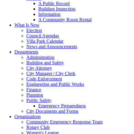
A Public Record
Building Inspection
Information
A Community Room Rental
What Is New
Election
Council Agendas
Villa Park Calendar
News and Announcements
Departments
Administration
Building and Safety
City Attorney
City Manager | City Clerk
Code Enforcement
Engineering and Public Works
Finance
Planning
Public Safety
Emergency Preparedness
City Documents and Forms
Organizations
Community Emergency Response Team
Rotary Club
Women's League