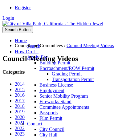
Register
Login
Search Button
Home
Council and Committees
/
Council Meeting Videos
Search
How Do I...
Council Meeting Videos
Apply For
Building Permit
Encroachment/ROW Permit
Categories
Grading Permit
Transportation Permit
2014
Business License
2015
Employment
2016
Senior Mobility Program
2017
Fireworks Stand
2018
Committee Appointments
2019
Passports
2020
Film Permit
2021
Contact
2022
City Council
2023
City Hall