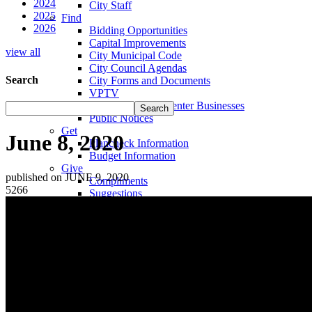
2024
City Staff
2025
Find
2026
Bidding Opportunities
Capital Improvements
view all
City Municipal Code
City Council Agendas
Search
City Forms and Documents
VPTV
Villa Park Town Center Businesses
Public Notices
Get
June 8, 2020
Plancheck Information
Budget Information
Give
published on JUNE 9, 2020
Compliments
5266
Suggestions
Complaints
Locate
City Hall
Fire Stations
Sheriff's Department
Libraries
Schools
Sanitation District
Vector Control