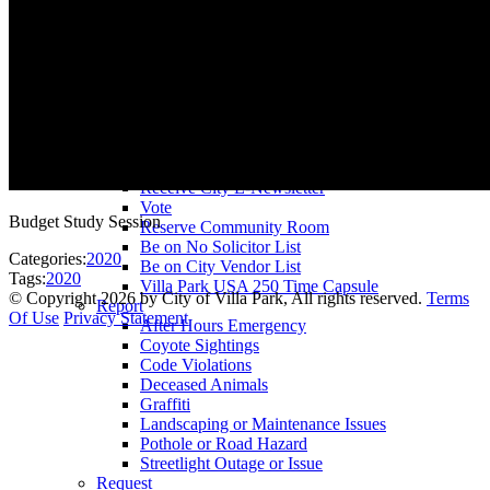
County Assessor
County Tax Collector
Elected Representatives
Water District
Utilities
Pay
Animal License
Community Room Rental
Register To
Receive City E-Newsletter
Vote
Budget Study Session
Reserve Community Room
Be on No Solicitor List
Categories:
2020
Be on City Vendor List
Tags:
2020
Villa Park USA 250 Time Capsule
©
Copyright 2026 by City of Villa Park, All rights reserved.
Terms
Report
Of Use
Privacy Statement
After Hours Emergency
Coyote Sightings
Code Violations
Deceased Animals
Graffiti
Landscaping or Maintenance Issues
Pothole or Road Hazard
Streetlight Outage or Issue
Request