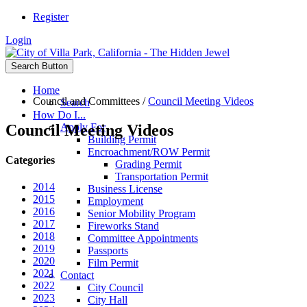
Register
Login
Search Button
Home
Council and Committees
/
Council Meeting Videos
Search
How Do I...
Council Meeting Videos
Apply For
Building Permit
Encroachment/ROW Permit
Categories
Grading Permit
Transportation Permit
2014
Business License
2015
Employment
2016
Senior Mobility Program
2017
Fireworks Stand
2018
Committee Appointments
2019
Passports
2020
Film Permit
2021
Contact
2022
City Council
2023
City Hall