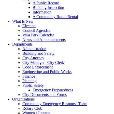
A Public Record
Building Inspection
Information
A Community Room Rental
What Is New
Election
Council Agendas
Villa Park Calendar
News and Announcements
Departments
Administration
Building and Safety
City Attorney
City Manager | City Clerk
Code Enforcement
Engineering and Public Works
Finance
Planning
Public Safety
Emergency Preparedness
City Documents and Forms
Organizations
Community Emergency Response Team
Rotary Club
Women's League