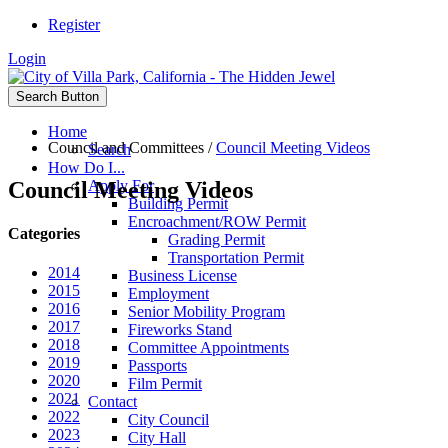
Register
Login
Search Button
Home
Council and Committees
/
Council Meeting Videos
Search
How Do I...
Council Meeting Videos
Apply For
Building Permit
Encroachment/ROW Permit
Categories
Grading Permit
Transportation Permit
2014
Business License
2015
Employment
2016
Senior Mobility Program
2017
Fireworks Stand
2018
Committee Appointments
2019
Passports
2020
Film Permit
2021
Contact
2022
City Council
2023
City Hall