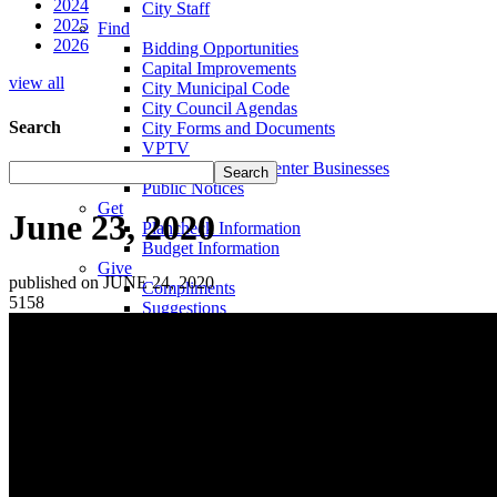
2024
City Staff
2025
Find
2026
Bidding Opportunities
Capital Improvements
view all
City Municipal Code
City Council Agendas
Search
City Forms and Documents
VPTV
Villa Park Town Center Businesses
Public Notices
Get
June 23, 2020
Plancheck Information
Budget Information
Give
published on JUNE 24, 2020
Compliments
5158
Suggestions
Complaints
Locate
City Hall
Fire Stations
Sheriff's Department
Libraries
Schools
Sanitation District
Vector Control