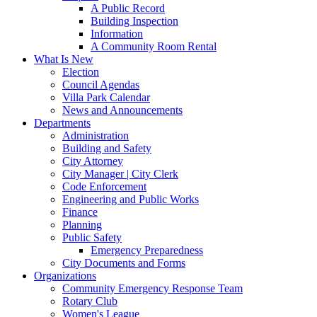
A Public Record
Building Inspection
Information
A Community Room Rental
What Is New
Election
Council Agendas
Villa Park Calendar
News and Announcements
Departments
Administration
Building and Safety
City Attorney
City Manager | City Clerk
Code Enforcement
Engineering and Public Works
Finance
Planning
Public Safety
Emergency Preparedness
City Documents and Forms
Organizations
Community Emergency Response Team
Rotary Club
Women's League