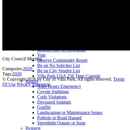
County Assessor
County Tax Collector
Elected Representatives
Water District
Utilities
Pay
Animal License
Community Room Rental
Register To
Receive City E-Newsletter
Vote
City Council Meeting
Reserve Community Room
Be on No Solicitor List
Categories:
2020
Be on City Vendor List
Tags:
2020
Villa Park USA 250 Time Capsule
©
Copyright 2026 by City of Villa Park, All rights reserved.
Terms
Report
Of Use
Privacy Statement
After Hours Emergency
Coyote Sightings
Code Violations
Deceased Animals
Graffiti
Landscaping or Maintenance Issues
Pothole or Road Hazard
Streetlight Outage or Issue
Request