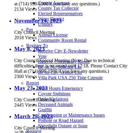
County Assessor
at (714) 998-1500 if you have any questions.)
County Tax Collector
2134 Views
Elected Representatives
Water District
November 14, 2023
Utilities
Pay
City Council Meeting
Animal License
2018 Views
Community Room Rental
Register To
May 8, 2023
Receive City E-Newsletter
Vote
City Council Special Meeting (Note: Due to technical
Reserve Community Room
difficulties there is no sound until 17:18. Please Contact City
Be on No Solicitor List
Hall at (714) 998-1500 if you have any questions.)
Be on City Vendor List
2300 Views
Villa Park USA 250 Time Capsule
Report
May 23, 2023
After Hours Emergency
Coyote Sightings
Code Violations
City Council Meeting
Deceased Animals
2445 Views
Graffiti
Landscaping or Maintenance Issues
March 28, 2023
Pothole or Road Hazard
Streetlight Outage or Issue
City Council Meeting
Request