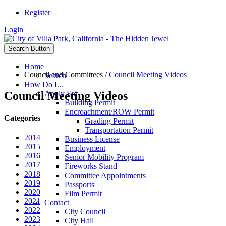
Register
Login
Search Button
Home
Council and Committees
/
Council Meeting Videos
Search
How Do I...
Council Meeting Videos
Apply For
Building Permit
Encroachment/ROW Permit
Categories
Grading Permit
Transportation Permit
2014
Business License
2015
Employment
2016
Senior Mobility Program
2017
Fireworks Stand
2018
Committee Appointments
2019
Passports
2020
Film Permit
2021
Contact
2022
City Council
2023
City Hall