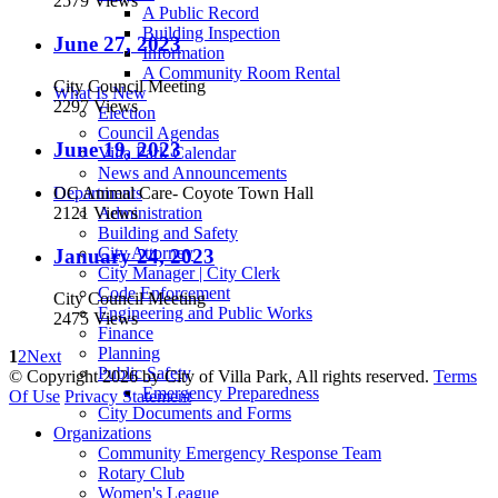
2579 Views
A Public Record
Building Inspection
June 27, 2023
Information
A Community Room Rental
City Council Meeting
What Is New
2297 Views
Election
Council Agendas
June 19, 2023
Villa Park Calendar
News and Announcements
OC Animal Care- Coyote Town Hall
Departments
2121 Views
Administration
Building and Safety
City Attorney
January 24, 2023
City Manager | City Clerk
Code Enforcement
City Council Meeting
Engineering and Public Works
2475 Views
Finance
Planning
1
2
Next
Public Safety
©
Copyright 2026 by City of Villa Park, All rights reserved.
Terms
Emergency Preparedness
Of Use
Privacy Statement
City Documents and Forms
Organizations
Community Emergency Response Team
Rotary Club
Women's League