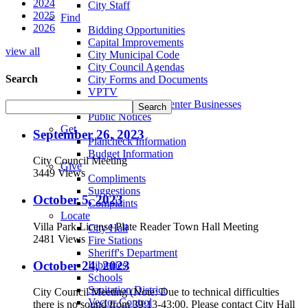
2024
City Staff
2025
Find
2026
Bidding Opportunities
Capital Improvements
view all
City Municipal Code
City Council Agendas
Search
City Forms and Documents
VPTV
Villa Park Town Center Businesses
Public Notices
Get
September 26, 2023
Plancheck Information
Budget Information
City Council Meeting
Give
3449 Views
Compliments
Suggestions
October 5, 2023
Complaints
Locate
Villa Park License Plate Reader Town Hall Meeting
City Hall
2481 Views
Fire Stations
Sheriff's Department
October 24, 2023
Libraries
Schools
Sanitation District
City Council Meeting (Note: Due to technical difficulties
Vector Control
there is no sound from 39:13-43:00. Please contact City Hall