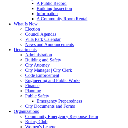
A Public Record
Building Inspection
Information
A Community Room Rental
What Is New
Election
Council Agendas
Villa Park Calendar
News and Announcements
Departments
Administration
Building and Safety
City Attorney
City Manager | City Clerk
Code Enforcement
Engineering and Public Works
Finance
Planning
Public Safety
Emergency Preparedness
City Documents and Forms
Organizations
Community Emergency Response Team
Rotary Club
Women's League