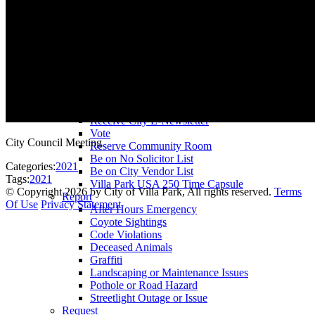
County Assessor
County Tax Collector
Elected Representatives
Water District
Utilities
Pay
Animal License
Community Room Rental
Register To
Receive City E-Newsletter
Vote
City Council Meeting
Reserve Community Room
Be on No Solicitor List
Categories:
2021
Be on City Vendor List
Tags:
2021
Villa Park USA 250 Time Capsule
©
Copyright 2026 by City of Villa Park, All rights reserved.
Terms
Report
Of Use
Privacy Statement
After Hours Emergency
Coyote Sightings
Code Violations
Deceased Animals
Graffiti
Landscaping or Maintenance Issues
Pothole or Road Hazard
Streetlight Outage or Issue
Request