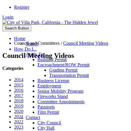
Register
Login
Search Button
Home
Council and Committees
/
Council Meeting Videos
Search
How Do I...
Council Meeting Videos
Apply For
Building Permit
Encroachment/ROW Permit
Categories
Grading Permit
Transportation Permit
2014
Business License
2015
Employment
2016
Senior Mobility Program
2017
Fireworks Stand
2018
Committee Appointments
2019
Passports
2020
Film Permit
2021
Contact
2022
City Council
2023
City Hall