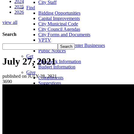
2024
City Staff
2025
Find
2026
Bidding Opportunities
Capital Improvements
view all
City Municipal Code
City Council Agendas
Search
City Forms and Documents
VPTV
Villa Park Town Center Businesses
Public Notices
Get
July 27, 2021
Plancheck Information
Budget Information
Give
published on JULY 28, 2021
Compliments
3690
Suggestions
Complaints
Locate
City Hall
Fire Stations
Sheriff's Department
Libraries
Schools
Sanitation District
Vector Control