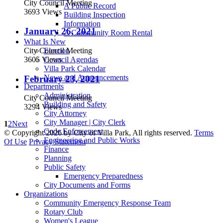
City Council Meeting
A Public Record
3693 Views
Building Inspection
Information
January 26, 2021
A Community Room Rental
What Is New
City Council Meeting
Election
3605 Views
Council Agendas
Villa Park Calendar
News and Announcements
February 23, 2021
Departments
Administration
City Council Meeting
Building and Safety
3294 Views
City Attorney
City Manager | City Clerk
1
2
Next
Code Enforcement
©
Copyright 2026 by City of Villa Park, All rights reserved.
Terms
Engineering and Public Works
Of Use
Privacy Statement
Finance
Planning
Public Safety
Emergency Preparedness
City Documents and Forms
Organizations
Community Emergency Response Team
Rotary Club
Women's League