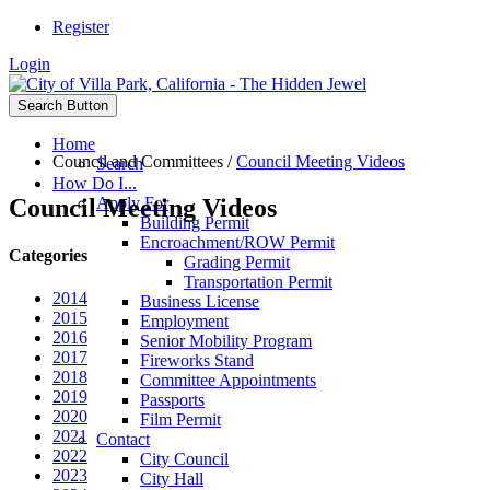
Register
Login
Search Button
Home
Council and Committees
/
Council Meeting Videos
Search
How Do I...
Council Meeting Videos
Apply For
Building Permit
Encroachment/ROW Permit
Categories
Grading Permit
Transportation Permit
2014
Business License
2015
Employment
2016
Senior Mobility Program
2017
Fireworks Stand
2018
Committee Appointments
2019
Passports
2020
Film Permit
2021
Contact
2022
City Council
2023
City Hall