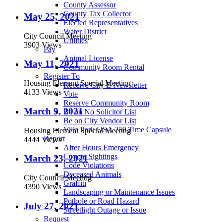
County Assessor
County Tax Collector
May 25, 2021
Elected Representatives
Water District
City Council Meeting
Utilities
3903 Views
Pay
Animal License
May 11, 2021
Community Room Rental
Register To
Housing Element Special Meeting
Receive City E-Newsletter
4133 Views
Vote
Reserve Community Room
March 9, 2021
Be on No Solicitor List
Be on City Vendor List
Villa Park USA 250 Time Capsule
Housing Element Special Meeting
Report
4444 Views
After Hours Emergency
Coyote Sightings
March 23, 2021
Code Violations
Deceased Animals
City Council Meeting
Graffiti
4390 Views
Landscaping or Maintenance Issues
Pothole or Road Hazard
July 27, 2021
Streetlight Outage or Issue
Request