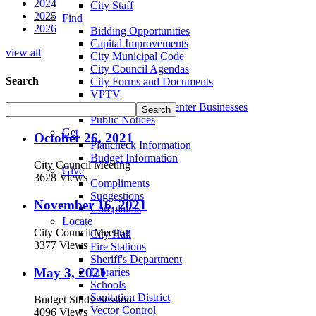
2024
City Staff
2025
Find
2026
Bidding Opportunities
Capital Improvements
view all
City Municipal Code
City Council Agendas
Search
City Forms and Documents
VPTV
Villa Park Town Center Businesses
Public Notices
Get
October 26, 2021
Plancheck Information
Budget Information
City Council Meeting
Give
3628 Views
Compliments
Suggestions
November 16, 2021
Complaints
Locate
City Council Meeting
City Hall
3377 Views
Fire Stations
Sheriff's Department
May 3, 2021
Libraries
Schools
Sanitation District
Budget Study Session
Vector Control
4096 Views