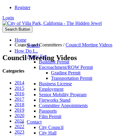
Register
Login
Search Button
Home
Council and Committees
/
Council Meeting Videos
Search
How Do I...
Council Meeting Videos
Apply For
Building Permit
Encroachment/ROW Permit
Categories
Grading Permit
Transportation Permit
2014
Business License
2015
Employment
2016
Senior Mobility Program
2017
Fireworks Stand
2018
Committee Appointments
2019
Passports
2020
Film Permit
2021
Contact
2022
City Council
2023
City Hall