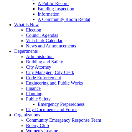
A Public Record
Building Inspection
Information
A Community Room Rental
What Is New
Election
Council Agendas
Villa Park Calendar
News and Announcements
Departments
Administration
Building and Safety
City Attorney
City Manager | City Clerk
Code Enforcement
Engineering and Public Works
Finance
Planning
Public Safety
Emergency Preparedness
City Documents and Forms
Organizations
Community Emergency Response Team
Rotary Club
Women's League