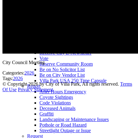
County Assessor
County Tax Collector
Elected Representatives
Water District
Utilities
Pay
Animal License
Community Room Rental
Register To
Receive City E-Newsletter
Vote
City Council Meeting
Reserve Community Room
Be on No Solicitor List
Categories:
2026
Be on City Vendor List
Tags:
2026
Villa Park USA 250 Time Capsule
©
Copyright 2026 by City of Villa Park, All rights reserved.
Terms
Report
Of Use
Privacy Statement
After Hours Emergency
Coyote Sightings
Code Violations
Deceased Animals
Graffiti
Landscaping or Maintenance Issues
Pothole or Road Hazard
Streetlight Outage or Issue
Request