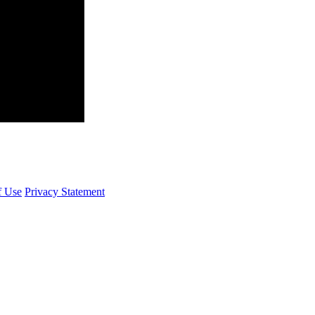
f Use
Privacy Statement