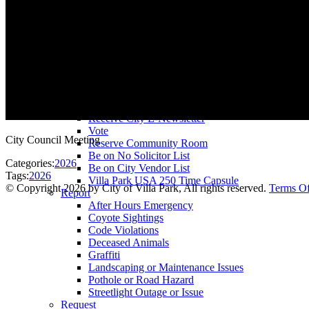
County Assessor
County Tax Collector
Elected Representatives
Water District
Utilities
Pay
Animal License
Community Room Rental
Register To
Receive City E-Newsletter
Vote
City Council Meeting
Reserve Community Room
Be on No Solicitor List
Categories:
2026
Be on City Vendor List
Tags:
2026
Villa Park USA 250 Time Capsule
©
Copyright 2026 by City of Villa Park, All rights reserved.
Terms O
Report
After Hours Emergency
Coyote Sightings
Code Violations
Deceased Animals
Graffiti
Landscaping or Maintenance Issues
Pothole or Road Hazard
Streetlight Outage or Issue
Request