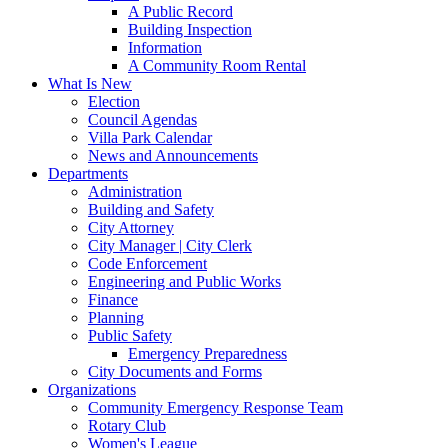
A Public Record
Building Inspection
Information
A Community Room Rental
What Is New
Election
Council Agendas
Villa Park Calendar
News and Announcements
Departments
Administration
Building and Safety
City Attorney
City Manager | City Clerk
Code Enforcement
Engineering and Public Works
Finance
Planning
Public Safety
Emergency Preparedness
City Documents and Forms
Organizations
Community Emergency Response Team
Rotary Club
Women's League