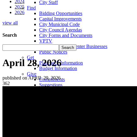
2024
City Staff
2025
Find
2026
Bidding Opportunities
Capital Improvements
view all
City Municipal Code
City Council Agendas
Search
City Forms and Documents
VPTV
Villa Park Town Center Businesses
Public Notices
Get
April 28, 2026
Plancheck Information
Budget Information
Give
published on APRIL 29, 2026
Compliments
362
Suggestions
Complaints
Locate
City Hall
Fire Stations
Sheriff's Department
Libraries
Schools
Sanitation District
Vector Control