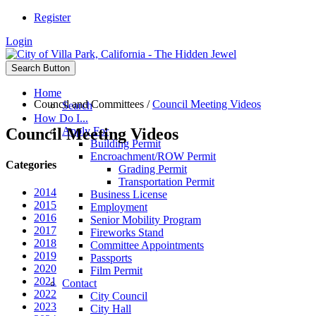
Register
Login
Search Button
Home
Council and Committees
/
Council Meeting Videos
Search
How Do I...
Council Meeting Videos
Apply For
Building Permit
Encroachment/ROW Permit
Categories
Grading Permit
Transportation Permit
2014
Business License
2015
Employment
2016
Senior Mobility Program
2017
Fireworks Stand
2018
Committee Appointments
2019
Passports
2020
Film Permit
2021
Contact
2022
City Council
2023
City Hall