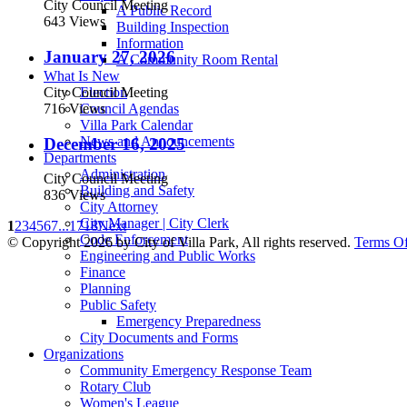
City Council Meeting
A Public Record
643 Views
Building Inspection
Information
January 27, 2026
A Community Room Rental
What Is New
City Council Meeting
Election
716 Views
Council Agendas
Villa Park Calendar
News and Announcements
December 16, 2025
Departments
Administration
City Council Meeting
Building and Safety
836 Views
City Attorney
City Manager | City Clerk
1
2
3
4
5
6
7
...
17
18
Next
Code Enforcement
©
Copyright 2026 by City of Villa Park, All rights reserved.
Terms O
Engineering and Public Works
Finance
Planning
Public Safety
Emergency Preparedness
City Documents and Forms
Organizations
Community Emergency Response Team
Rotary Club
Women's League