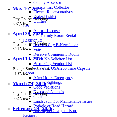
County Assessor
County Tax Collector
May 19, 2026
Elected Representatives
Water District
City Council Meeting
Utilities
307 Views
Pay
Animal License
April 28, 2026
Community Room Rental
Register To
City Council Meeting
Receive City E-Newsletter
354 Views
Vote
Reserve Community Room
April 13, 2026
Be on No Solicitor List
Be on City Vendor List
Villa Park USA 250 Time Capsule
Budget Study Session
Report
419 Views
After Hours Emergency
Coyote Sightings
March 24, 2026
Code Violations
Deceased Animals
City Council Meeting
Graffiti
552 Views
Landscaping or Maintenance Issues
Pothole or Road Hazard
February 24, 2026
Streetlight Outage or Issue
Request