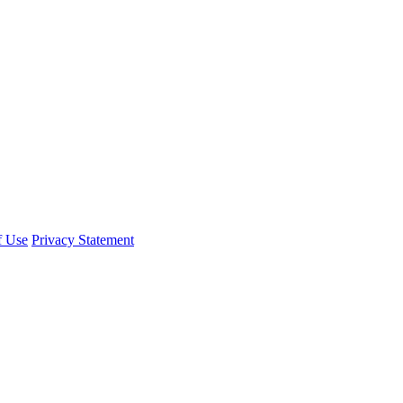
f Use
Privacy Statement