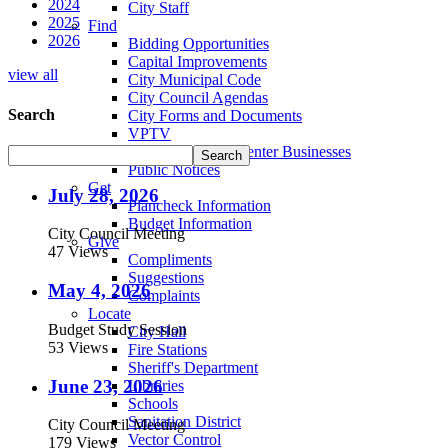
2024
City Staff
2025
Find
2026
Bidding Opportunities
Capital Improvements
view all
City Municipal Code
City Council Agendas
Search
City Forms and Documents
VPTV
Villa Park Town Center Businesses
Public Notices
Get
July 28, 2026
Plancheck Information
Budget Information
City Council Meeting
Give
47 Views
Compliments
Suggestions
May 4, 2026
Complaints
Locate
Budget Study Session
City Hall
53 Views
Fire Stations
Sheriff's Department
June 23, 2026
Libraries
Schools
Sanitation District
City Council Meeting
Vector Control
179 Views