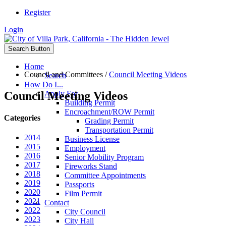
Register
Login
Search Button
Home
Council and Committees
/
Council Meeting Videos
Search
How Do I...
Council Meeting Videos
Apply For
Building Permit
Encroachment/ROW Permit
Categories
Grading Permit
Transportation Permit
2014
Business License
2015
Employment
2016
Senior Mobility Program
2017
Fireworks Stand
2018
Committee Appointments
2019
Passports
2020
Film Permit
2021
Contact
2022
City Council
2023
City Hall