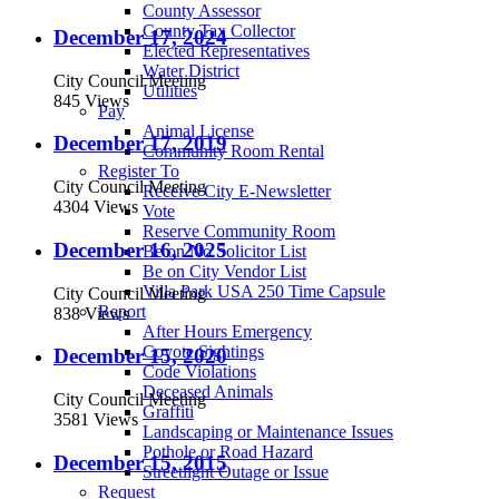
County Assessor
County Tax Collector
December 17, 2024
Elected Representatives
Water District
City Council Meeting
Utilities
845 Views
Pay
Animal License
December 17, 2019
Community Room Rental
Register To
City Council Meeting
Receive City E-Newsletter
4304 Views
Vote
Reserve Community Room
December 16, 2025
Be on No Solicitor List
Be on City Vendor List
Villa Park USA 250 Time Capsule
City Council Meeting
Report
838 Views
After Hours Emergency
Coyote Sightings
December 15, 2020
Code Violations
Deceased Animals
City Council Meeting
Graffiti
3581 Views
Landscaping or Maintenance Issues
Pothole or Road Hazard
December 15, 2015
Streetlight Outage or Issue
Request