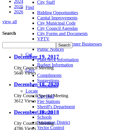
2024
City Staff
2025
Find
2026
Bidding Opportunities
Capital Improvements
view all
City Municipal Code
City Council Agendas
Search
City Forms and Documents
VPTV
Villa Park Town Center Businesses
Public Notices
Get
December 19, 2017
Plancheck Information
Budget Information
City Council Meeting
Give
5640 Views
Compliments
Suggestions
December 18, 2020
Complaints
Locate
City Council Special Meeting
City Hall
3612 Views
Fire Stations
Sheriff's Department
December 18, 2018
Libraries
Schools
Sanitation District
City Council Meeting
Vector Control
4786 Views