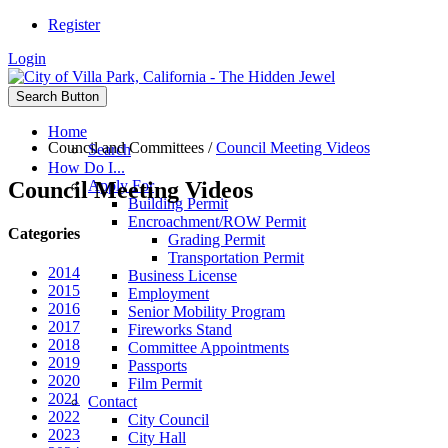
Register
Login
Search Button
Home
Council and Committees
/
Council Meeting Videos
Search
How Do I...
Council Meeting Videos
Apply For
Building Permit
Encroachment/ROW Permit
Categories
Grading Permit
Transportation Permit
2014
Business License
2015
Employment
2016
Senior Mobility Program
2017
Fireworks Stand
2018
Committee Appointments
2019
Passports
2020
Film Permit
2021
Contact
2022
City Council
2023
City Hall