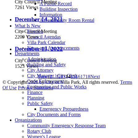
City Council Meeting
A Public Record
7261 Views
Building Inspection
Information
December 14, 2021
A Community Room Rental
What Is New
City Council Meeting
Election
2209 Views
Council Agendas
Villa Park Calendar
News and Announcements
December 13, 2022
Departments
Administration
City Council Meeting
Building and Safety
1523 Views
City Attorney
City Manager | City Clerk
Prev
1
2
...
12
13
14
15
16
17
18
Next
Code Enforcement
©
Copyright 2026 by City of Villa Park, All rights reserved.
Terms
Engineering and Public Works
Of Use
Privacy Statement
Finance
Planning
Public Safety
Emergency Preparedness
City Documents and Forms
Organizations
Community Emergency Response Team
Rotary Club
Women's League