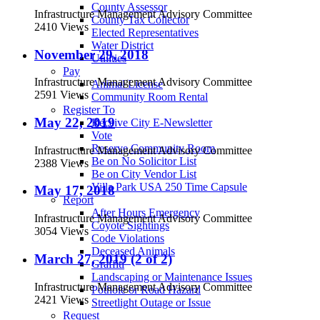
County Assessor
Infrastructure Management Advisory Committee
County Tax Collector
2410 Views
Elected Representatives
Water District
November 29, 2018
Utilities
Pay
Infrastructure Management Advisory Committee
Animal License
2591 Views
Community Room Rental
Register To
May 22, 2019
Receive City E-Newsletter
Vote
Reserve Community Room
Infrastructure Management Advisory Committee
Be on No Solicitor List
2388 Views
Be on City Vendor List
Villa Park USA 250 Time Capsule
May 17, 2018
Report
After Hours Emergency
Infrastructure Management Advisory Committee
Coyote Sightings
3054 Views
Code Violations
Deceased Animals
March 27, 2019 (2 of 2)
Graffiti
Landscaping or Maintenance Issues
Infrastructure Management Advisory Committee
Pothole or Road Hazard
2421 Views
Streetlight Outage or Issue
Request