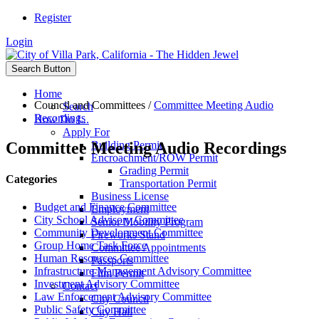
Register
Login
Search Button
Home
Council and Committees
/
Committee Meeting Audio
Search
Recordings
How Do I...
Apply For
Committee Meeting Audio Recordings
Building Permit
Encroachment/ROW Permit
Grading Permit
Categories
Transportation Permit
Business License
Budget and Finance Committee
Employment
City School Advisory Committee
Senior Mobility Program
Community Development Committee
Fireworks Stand
Group Home Task Force
Committee Appointments
Human Resources Committee
Passports
Infrastructure Management Advisory Committee
Film Permit
Investment Advisory Committee
Contact
Law Enforcement Advisory Committee
City Council
Public Safety Committee
City Hall