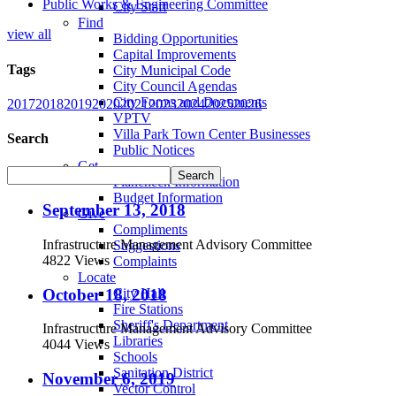
Public Works & Engineering Committee
City Staff
Find
view all
Bidding Opportunities
Capital Improvements
Tags
City Municipal Code
City Council Agendas
City Forms and Documents
2017
2018
2019
2020
2021
2023
2024
2025
2026
VPTV
Villa Park Town Center Businesses
Search
Public Notices
Get
Plancheck Information
Budget Information
September 13, 2018
Give
Compliments
Infrastructure Management Advisory Committee
Suggestions
4822 Views
Complaints
Locate
October 18, 2018
City Hall
Fire Stations
Sheriff's Department
Infrastructure Management Advisory Committee
Libraries
4044 Views
Schools
Sanitation District
November 6, 2019
Vector Control