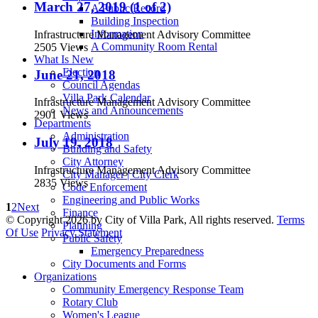
March 27, 2019 (1 of 2)
A Public Record
Building Inspection
Information
Infrastructure Management Advisory Committee
A Community Room Rental
2505 Views
What Is New
Election
June 21, 2018
Council Agendas
Villa Park Calendar
Infrastructure Management Advisory Committee
News and Announcements
2901 Views
Departments
Administration
July 19, 2018
Building and Safety
City Attorney
Infrastructure Management Advisory Committee
City Manager | City Clerk
2835 Views
Code Enforcement
Engineering and Public Works
1
2
Next
Finance
©
Copyright 2026 by City of Villa Park, All rights reserved.
Terms
Planning
Of Use
Privacy Statement
Public Safety
Emergency Preparedness
City Documents and Forms
Organizations
Community Emergency Response Team
Rotary Club
Women's League