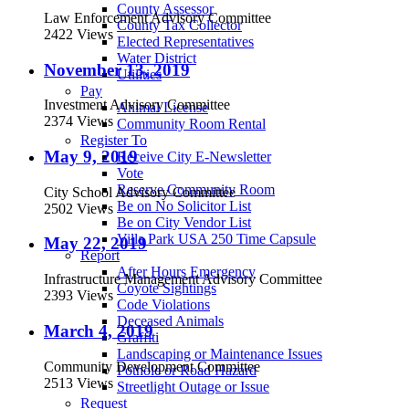
County Assessor
Law Enforcement Advisory Committee
County Tax Collector
2422 Views
Elected Representatives
Water District
November 13, 2019
Utilities
Pay
Investment Advisory Committee
Animal License
2374 Views
Community Room Rental
Register To
May 9, 2019
Receive City E-Newsletter
Vote
Reserve Community Room
City School Advisory Committee
Be on No Solicitor List
2502 Views
Be on City Vendor List
Villa Park USA 250 Time Capsule
May 22, 2019
Report
After Hours Emergency
Infrastructure Management Advisory Committee
Coyote Sightings
2393 Views
Code Violations
Deceased Animals
March 4, 2019
Graffiti
Landscaping or Maintenance Issues
Community Development Committee
Pothole or Road Hazard
2513 Views
Streetlight Outage or Issue
Request