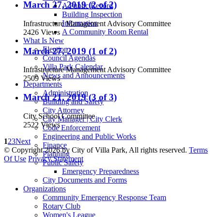
March 27, 2019 (2 of 2)
A Public Record
Building Inspection
Information
Infrastructure Management Advisory Committee
A Community Room Rental
2426 Views
What Is New
Election
March 27, 2019 (1 of 2)
Council Agendas
Villa Park Calendar
Infrastructure Management Advisory Committee
News and Announcements
2509 Views
Departments
Administration
March 21, 2019 (3 of 3)
Building and Safety
City Attorney
City School Committee
City Manager | City Clerk
2522 Views
Code Enforcement
Engineering and Public Works
1
2
3
Next
Finance
©
Copyright 2026 by City of Villa Park, All rights reserved.
Terms
Planning
Of Use
Privacy Statement
Public Safety
Emergency Preparedness
City Documents and Forms
Organizations
Community Emergency Response Team
Rotary Club
Women's League