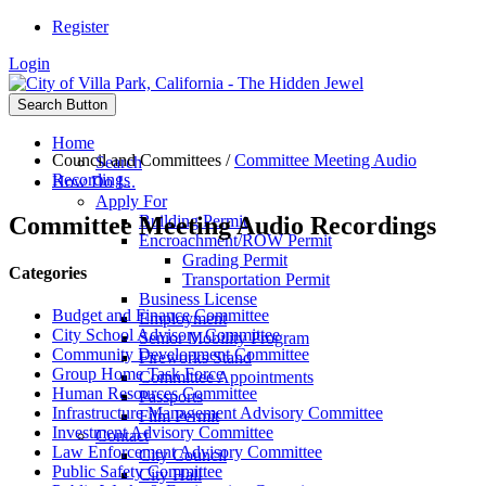
Register
Login
Search Button
Home
Council and Committees
/
Committee Meeting Audio
Search
Recordings
How Do I...
Apply For
Committee Meeting Audio Recordings
Building Permit
Encroachment/ROW Permit
Grading Permit
Categories
Transportation Permit
Business License
Budget and Finance Committee
Employment
City School Advisory Committee
Senior Mobility Program
Community Development Committee
Fireworks Stand
Group Home Task Force
Committee Appointments
Human Resources Committee
Passports
Infrastructure Management Advisory Committee
Film Permit
Investment Advisory Committee
Contact
Law Enforcement Advisory Committee
City Council
Public Safety Committee
City Hall