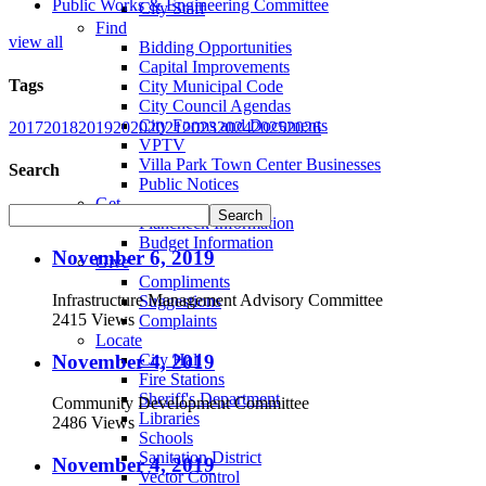
Public Works & Engineering Committee
City Staff
Find
view all
Bidding Opportunities
Capital Improvements
Tags
City Municipal Code
City Council Agendas
City Forms and Documents
2017
2018
2019
2020
2021
2023
2024
2025
2026
VPTV
Villa Park Town Center Businesses
Search
Public Notices
Get
Plancheck Information
Budget Information
November 6, 2019
Give
Compliments
Infrastructure Management Advisory Committee
Suggestions
2415 Views
Complaints
Locate
November 4, 2019
City Hall
Fire Stations
Sheriff's Department
Community Development Committee
Libraries
2486 Views
Schools
Sanitation District
November 4, 2019
Vector Control