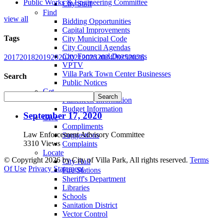
Public Works & Engineering Committee
City Staff
Find
view all
Bidding Opportunities
Capital Improvements
Tags
City Municipal Code
City Council Agendas
City Forms and Documents
2017
2018
2019
2020
2021
2023
2024
2025
2026
VPTV
Villa Park Town Center Businesses
Search
Public Notices
Get
Plancheck Information
Budget Information
September 17, 2020
Give
Compliments
Law Enforcement Advisory Committee
Suggestions
3310 Views
Complaints
Locate
©
Copyright 2026 by City of Villa Park, All rights reserved.
Terms
City Hall
Of Use
Privacy Statement
Fire Stations
Sheriff's Department
Libraries
Schools
Sanitation District
Vector Control