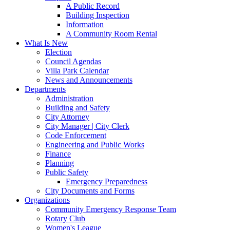
A Public Record
Building Inspection
Information
A Community Room Rental
What Is New
Election
Council Agendas
Villa Park Calendar
News and Announcements
Departments
Administration
Building and Safety
City Attorney
City Manager | City Clerk
Code Enforcement
Engineering and Public Works
Finance
Planning
Public Safety
Emergency Preparedness
City Documents and Forms
Organizations
Community Emergency Response Team
Rotary Club
Women's League