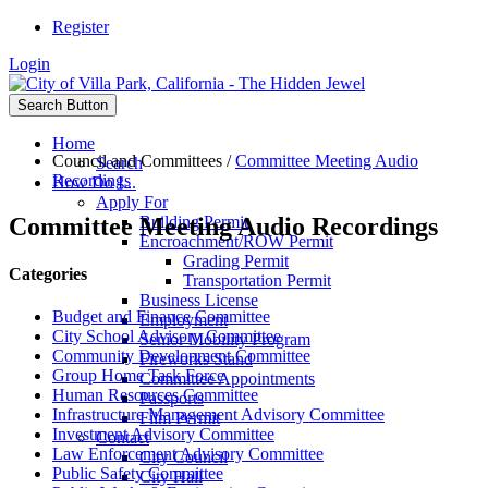
Register
Login
Search Button
Home
Council and Committees
/
Committee Meeting Audio
Search
Recordings
How Do I...
Apply For
Committee Meeting Audio Recordings
Building Permit
Encroachment/ROW Permit
Grading Permit
Categories
Transportation Permit
Business License
Budget and Finance Committee
Employment
City School Advisory Committee
Senior Mobility Program
Community Development Committee
Fireworks Stand
Group Home Task Force
Committee Appointments
Human Resources Committee
Passports
Infrastructure Management Advisory Committee
Film Permit
Investment Advisory Committee
Contact
Law Enforcement Advisory Committee
City Council
Public Safety Committee
City Hall