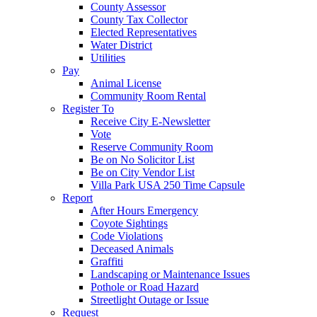
County Assessor
County Tax Collector
Elected Representatives
Water District
Utilities
Pay
Animal License
Community Room Rental
Register To
Receive City E-Newsletter
Vote
Reserve Community Room
Be on No Solicitor List
Be on City Vendor List
Villa Park USA 250 Time Capsule
Report
After Hours Emergency
Coyote Sightings
Code Violations
Deceased Animals
Graffiti
Landscaping or Maintenance Issues
Pothole or Road Hazard
Streetlight Outage or Issue
Request