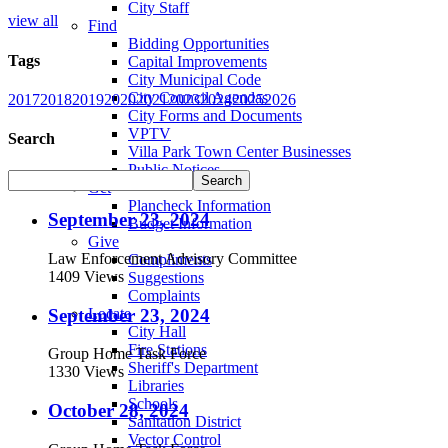
City Staff
view all
Find
Bidding Opportunities
Tags
Capital Improvements
City Municipal Code
City Council Agendas
2017
2018
2019
2020
2021
2023
2024
2025
2026
City Forms and Documents
VPTV
Search
Villa Park Town Center Businesses
Public Notices
Get
Plancheck Information
September 23, 2024
Budget Information
Give
Law Enforcement Advisory Committee
Compliments
1409 Views
Suggestions
Complaints
September 23, 2024
Locate
City Hall
Fire Stations
Group Home Task Force
Sheriff's Department
1330 Views
Libraries
Schools
October 28, 2024
Sanitation District
Vector Control