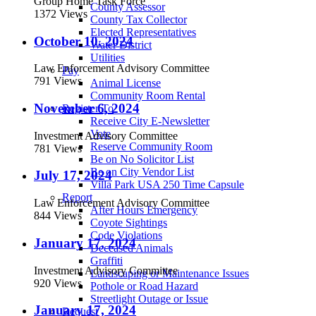
Group Home Task Force
County Assessor
1372 Views
County Tax Collector
Elected Representatives
October 10, 2024
Water District
Utilities
Law Enforcement Advisory Committee
Pay
791 Views
Animal License
Community Room Rental
November 6, 2024
Register To
Receive City E-Newsletter
Vote
Investment Advisory Committee
Reserve Community Room
781 Views
Be on No Solicitor List
Be on City Vendor List
July 17, 2024
Villa Park USA 250 Time Capsule
Report
Law Enforcement Advisory Committee
After Hours Emergency
844 Views
Coyote Sightings
Code Violations
January 17, 2024
Deceased Animals
Graffiti
Investment Advisory Committee
Landscaping or Maintenance Issues
920 Views
Pothole or Road Hazard
Streetlight Outage or Issue
January 17, 2024
Request