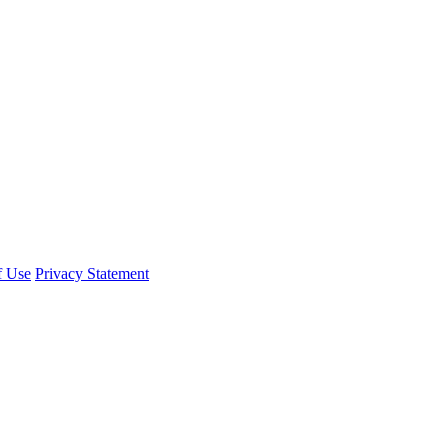
f Use
Privacy Statement