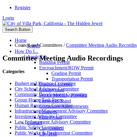
Register
Login
Search Button
Home
Council and Committees
/
Committee Meeting Audio Recordin
Search
How Do I...
Committee Meeting Audio Recordings
Apply For
Building Permit
Encroachment/ROW Permit
Categories
Grading Permit
Transportation Permit
Budget and Finance Committee
Business License
City School Advisory Committee
Employment
Community Development Committee
Senior Mobility Program
Group Home Task Force
Fireworks Stand
Human Resources Committee
Committee Appointments
Infrastructure Management Advisory Committee
Passports
Investment Advisory Committee
Film Permit
Law Enforcement Advisory Committee
Contact
Public Safety Committee
City Council
Public Works & Engineering Committee
City Hall