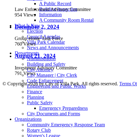
A Public Record
Building Inspection
Law Enforcement Advisory Committee
Information
954 Views
A Community Room Rental
What Is New
December 2, 2024
Election
Council Agendas
Group Home Task Force
Villa Park Calendar
760 Views
News and Announcements
Departments
August 21, 2024
Administration
Building and Safety
Investment Advisory Committee
City Attorney
791 Views
City Manager | City Clerk
Code Enforcement
©
Copyright 2026 by City of Villa Park, All rights reserved.
Terms O
Engineering and Public Works
Finance
Planning
Public Safety
Emergency Preparedness
City Documents and Forms
Organizations
Community Emergency Response Team
Rotary Club
Women's League