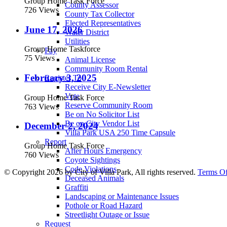
Group Home Task Force
County Assessor
726 Views
County Tax Collector
Elected Representatives
June 17, 2026
Water District
Utilities
Group Home Taskforce
Pay
75 Views
Animal License
Community Room Rental
February 3, 2025
Register To
Receive City E-Newsletter
Vote
Group Home Task Force
Reserve Community Room
763 Views
Be on No Solicitor List
Be on City Vendor List
December 2, 2024
Villa Park USA 250 Time Capsule
Report
Group Home Task Force
After Hours Emergency
760 Views
Coyote Sightings
Code Violations
©
Copyright 2026 by City of Villa Park, All rights reserved.
Terms O
Deceased Animals
Graffiti
Landscaping or Maintenance Issues
Pothole or Road Hazard
Streetlight Outage or Issue
Request