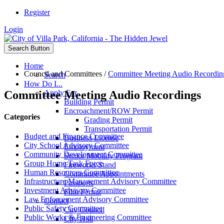
Register
Login
Search Button
Home
Council and Committees
/
Committee Meeting Audio Recordin
Search
How Do I...
Committee Meeting Audio Recordings
Apply For
Building Permit
Encroachment/ROW Permit
Categories
Grading Permit
Transportation Permit
Budget and Finance Committee
Business License
City School Advisory Committee
Employment
Community Development Committee
Senior Mobility Program
Group Home Task Force
Fireworks Stand
Human Resources Committee
Committee Appointments
Infrastructure Management Advisory Committee
Passports
Investment Advisory Committee
Film Permit
Law Enforcement Advisory Committee
Contact
Public Safety Committee
City Council
Public Works & Engineering Committee
City Hall