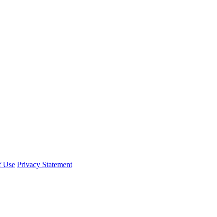
f Use
Privacy Statement