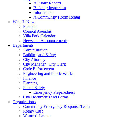
A Public Record
Building Inspection
Information
A Community Room Rental
What Is New
Election
Council Agendas
Villa Park Calendar
News and Announcements
Departments
Administration
Building and Safety
City Attorney
City Manager | City Clerk
Code Enforcement
Engineering and Public Works
Finance
Planning
Public Safety
Emergency Preparedness
City Documents and Forms
Organizations
Community Emergency Response Team
Rotary Club
Women's League