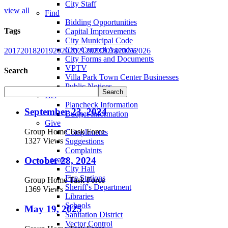
City Staff
view all
Find
Bidding Opportunities
Tags
Capital Improvements
City Municipal Code
City Council Agendas
2017
2018
2019
2020
2021
2023
2024
2025
2026
City Forms and Documents
VPTV
Search
Villa Park Town Center Businesses
Public Notices
Get
Plancheck Information
September 23, 2024
Budget Information
Give
Group Home Task Force
Compliments
1327 Views
Suggestions
Complaints
October 28, 2024
Locate
City Hall
Fire Stations
Group Home Task Force
Sheriff's Department
1369 Views
Libraries
Schools
May 19, 2025
Sanitation District
Vector Control