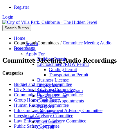
Register
Login
Search Button
Home
Council and Committees
/
Committee Meeting Audio
Search
Recordings
How Do I...
Apply For
Committee Meeting Audio Recordings
Building Permit
Encroachment/ROW Permit
Grading Permit
Categories
Transportation Permit
Business License
Budget and Finance Committee
Employment
City School Advisory Committee
Senior Mobility Program
Community Development Committee
Fireworks Stand
Group Home Task Force
Committee Appointments
Human Resources Committee
Passports
Infrastructure Management Advisory Committee
Film Permit
Investment Advisory Committee
Contact
Law Enforcement Advisory Committee
City Council
Public Safety Committee
City Hall