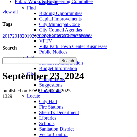
Public Works & Engineering Committee
City Staff
Find
view all
Bidding Opportunities
Capital Improvements
Tags
City Municipal Code
City Council Agendas
City Forms and Documents
2017
2018
2019
2020
2021
2023
2024
2025
2026
VPTV
Villa Park Town Center Businesses
Search
Public Notices
Get
Plancheck Information
Budget Information
September 23, 2024
Give
Compliments
Suggestions
Complaints
published on FEBRUARY 4, 2025
Locate
1329
City Hall
Fire Stations
Sheriff's Department
Libraries
Schools
Sanitation District
Vector Control