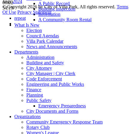
Tags:
2024
00:02
A Public Record
©
Copyright 2026 by City of Villa Park, All rights reserved.
Terms
54:19
Building Inspection
Of Use
Privacy Statement
Information
repeat
A Community Room Rental
What Is New
Election
Council Agendas
Villa Park Calendar
News and Announcements
Departments
Administration
Building and Safety
City Attorney
City Manager | City Clerk
Code Enforcement
Engineering and Public Works
Finance
Planning
Public Safety
Emergency Preparedness
City Documents and Forms
Organizations
Community Emergency Response Team
Rotary Club
Women's League