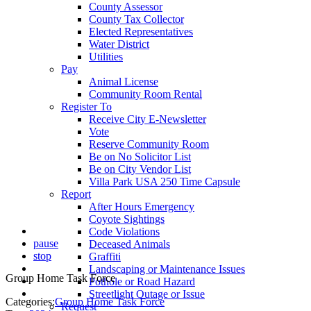
County Assessor
County Tax Collector
Elected Representatives
Water District
Utilities
Pay
Animal License
Community Room Rental
Register To
Receive City E-Newsletter
Vote
Reserve Community Room
Be on No Solicitor List
Be on City Vendor List
Villa Park USA 250 Time Capsule
Report
After Hours Emergency
Coyote Sightings
Code Violations
pause
Deceased Animals
stop
Graffiti
Landscaping or Maintenance Issues
Group Home Task Force
Pothole or Road Hazard
Streetlight Outage or Issue
Categories:
Group Home Task Force
Request