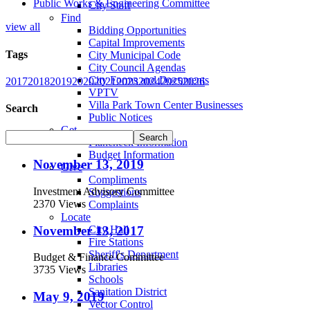
Public Works & Engineering Committee
City Staff
Find
view all
Bidding Opportunities
Capital Improvements
Tags
City Municipal Code
City Council Agendas
City Forms and Documents
2017
2018
2019
2020
2021
2023
2024
2025
2026
VPTV
Villa Park Town Center Businesses
Search
Public Notices
Get
Plancheck Information
Budget Information
November 13, 2019
Give
Compliments
Investment Advisory Committee
Suggestions
2370 Views
Complaints
Locate
November 13, 2017
City Hall
Fire Stations
Sheriff's Department
Budget & Finance Committee
Libraries
3735 Views
Schools
Sanitation District
May 9, 2019
Vector Control