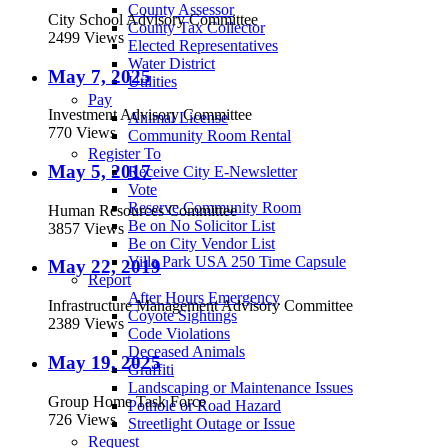
County Assessor
City School Advisory Committee
County Tax Collector
2499 Views
Elected Representatives
Water District
May 7, 2025
Utilities
Pay
Investment Advisory Committee
Animal License
770 Views
Community Room Rental
Register To
May 5, 2017
Receive City E-Newsletter
Vote
Reserve Community Room
Human Resources Committee
Be on No Solicitor List
3857 Views
Be on City Vendor List
Villa Park USA 250 Time Capsule
May 22, 2019
Report
After Hours Emergency
Infrastructure Management Advisory Committee
Coyote Sightings
2389 Views
Code Violations
Deceased Animals
May 19, 2025
Graffiti
Landscaping or Maintenance Issues
Group Home Task Force
Pothole or Road Hazard
726 Views
Streetlight Outage or Issue
Request