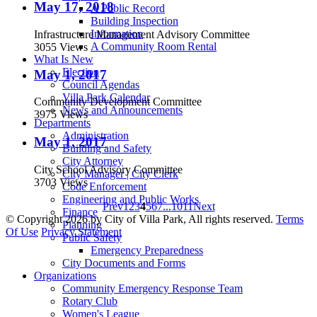
May 17, 2018
A Public Record
Building Inspection
Information
Infrastructure Management Advisory Committee
A Community Room Rental
3055 Views
What Is New
Election
May 1, 2017
Council Agendas
Villa Park Calendar
Community Development Committee
News and Announcements
3975 Views
Departments
Administration
May 1, 2017
Building and Safety
City Attorney
City School Advisory Committee
City Manager | City Clerk
3703 Views
Code Enforcement
Engineering and Public Works
Prev
1
2
3
4
5
6
7
...
10
11
Next
Finance
©
Copyright 2026 by City of Villa Park, All rights reserved.
Terms
Planning
Of Use
Privacy Statement
Public Safety
Emergency Preparedness
City Documents and Forms
Organizations
Community Emergency Response Team
Rotary Club
Women's League