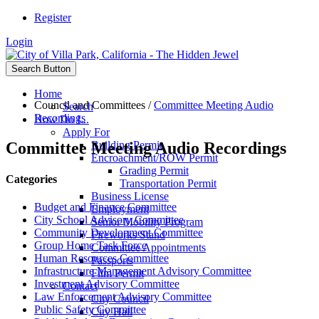
Register
Login
Search Button
Home
Council and Committees
/
Committee Meeting Audio
Search
Recordings
How Do I...
Apply For
Committee Meeting Audio Recordings
Building Permit
Encroachment/ROW Permit
Grading Permit
Categories
Transportation Permit
Business License
Budget and Finance Committee
Employment
City School Advisory Committee
Senior Mobility Program
Community Development Committee
Fireworks Stand
Group Home Task Force
Committee Appointments
Human Resources Committee
Passports
Infrastructure Management Advisory Committee
Film Permit
Investment Advisory Committee
Contact
Law Enforcement Advisory Committee
City Council
Public Safety Committee
City Hall