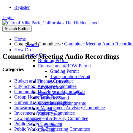
Register
Login
Search Button
Home
Council and Committees
/
Committee Meeting Audio Recordin
Search
How Do I...
Committee Meeting Audio Recordings
Apply For
Building Permit
Encroachment/ROW Permit
Categories
Grading Permit
Transportation Permit
Budget and Finance Committee
Business License
City School Advisory Committee
Employment
Community Development Committee
Senior Mobility Program
Group Home Task Force
Fireworks Stand
Human Resources Committee
Committee Appointments
Infrastructure Management Advisory Committee
Passports
Investment Advisory Committee
Film Permit
Law Enforcement Advisory Committee
Contact
Public Safety Committee
City Council
Public Works & Engineering Committee
City Hall