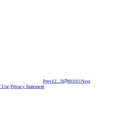
Prev
1
2
...
5
6
7
8
9
10
11
Next
f Use
Privacy Statement