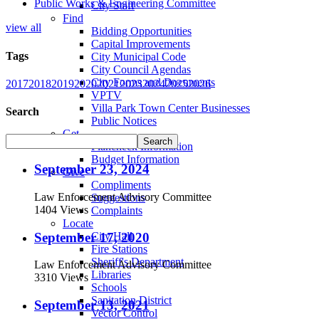
Public Works & Engineering Committee
City Staff
Find
view all
Bidding Opportunities
Capital Improvements
Tags
City Municipal Code
City Council Agendas
City Forms and Documents
2017
2018
2019
2020
2021
2023
2024
2025
2026
VPTV
Villa Park Town Center Businesses
Search
Public Notices
Get
Plancheck Information
Budget Information
September 23, 2024
Give
Compliments
Law Enforcement Advisory Committee
Suggestions
1404 Views
Complaints
Locate
September 17, 2020
City Hall
Fire Stations
Sheriff's Department
Law Enforcement Advisory Committee
Libraries
3310 Views
Schools
Sanitation District
September 13, 2021
Vector Control