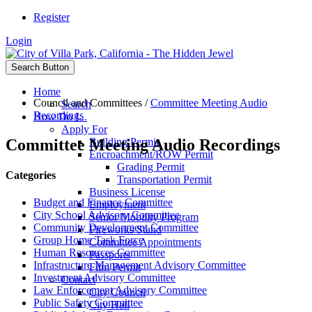
Register
Login
Search Button
Home
Council and Committees
/
Committee Meeting Audio
Search
Recordings
How Do I...
Apply For
Committee Meeting Audio Recordings
Building Permit
Encroachment/ROW Permit
Grading Permit
Categories
Transportation Permit
Business License
Budget and Finance Committee
Employment
City School Advisory Committee
Senior Mobility Program
Community Development Committee
Fireworks Stand
Group Home Task Force
Committee Appointments
Human Resources Committee
Passports
Infrastructure Management Advisory Committee
Film Permit
Investment Advisory Committee
Contact
Law Enforcement Advisory Committee
City Council
Public Safety Committee
City Hall