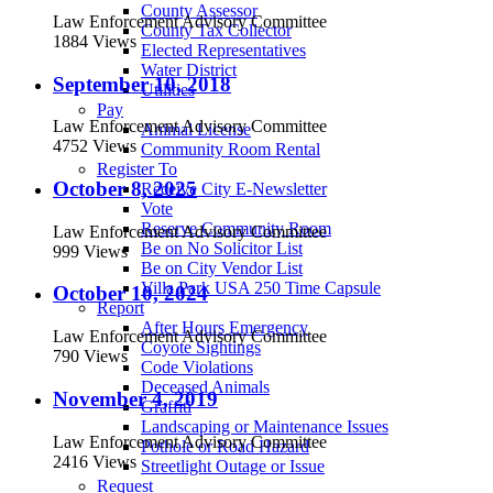
County Assessor
Law Enforcement Advisory Committee
County Tax Collector
1884 Views
Elected Representatives
Water District
September 10, 2018
Utilities
Pay
Law Enforcement Advisory Committee
Animal License
4752 Views
Community Room Rental
Register To
October 8, 2025
Receive City E-Newsletter
Vote
Reserve Community Room
Law Enforcement Advisory Committee
Be on No Solicitor List
999 Views
Be on City Vendor List
Villa Park USA 250 Time Capsule
October 10, 2024
Report
After Hours Emergency
Law Enforcement Advisory Committee
Coyote Sightings
790 Views
Code Violations
Deceased Animals
November 4, 2019
Graffiti
Landscaping or Maintenance Issues
Law Enforcement Advisory Committee
Pothole or Road Hazard
2416 Views
Streetlight Outage or Issue
Request