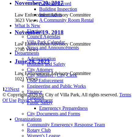
November 20, 2017
A Public Record
Building Inspection
Information
Law Enforcement Advisory Committee
A Community Room Rental
3623 Views
What Is New
Election
November 19, 2018
Council Agendas
Villa Park Calendar
Law Enforcement Advisory Committee
News and Announcements
2790 Views
Departments
Administration
June 28, 2023
Building and Safety
City Attorney
Law Enforcement Advisory Committee
City Manager | City Clerk
1021 Views
Code Enforcement
Engineering and Public Works
1
2
3
Next
Finance
©
Copyright 2026 by City of Villa Park, All rights reserved.
Terms
Planning
Of Use
Privacy Statement
Public Safety
Emergency Preparedness
City Documents and Forms
Organizations
Community Emergency Response Team
Rotary Club
Women's League