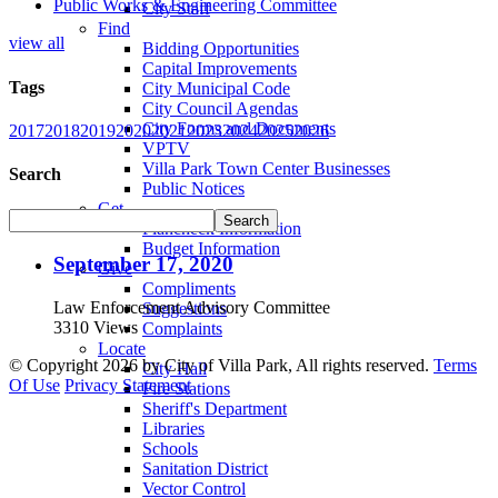
Public Works & Engineering Committee
City Staff
Find
view all
Bidding Opportunities
Capital Improvements
Tags
City Municipal Code
City Council Agendas
City Forms and Documents
2017
2018
2019
2020
2021
2023
2024
2025
2026
VPTV
Villa Park Town Center Businesses
Search
Public Notices
Get
Plancheck Information
Budget Information
September 17, 2020
Give
Compliments
Law Enforcement Advisory Committee
Suggestions
3310 Views
Complaints
Locate
©
Copyright 2026 by City of Villa Park, All rights reserved.
Terms
City Hall
Of Use
Privacy Statement
Fire Stations
Sheriff's Department
Libraries
Schools
Sanitation District
Vector Control