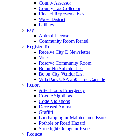
County Assessor
County Tax Collector
Elected Representatives
Water District
Utilities
Pay
Animal License
Community Room Rental
Register To
Receive City E-Newsletter
Vote
Reserve Community Room
Be on No Solicitor List
Be on City Vendor List
Villa Park USA 250 Time Capsule
Report
After Hours Emergency
Coyote Sightings
Code Violations
Deceased Animals
Graffiti
Landscaping or Maintenance Issues
Pothole or Road Hazard
Streetlight Outage or Issue
Request