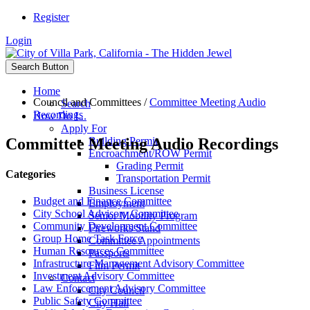
Register
Login
Search Button
Home
Council and Committees
/
Committee Meeting Audio
Search
Recordings
How Do I...
Apply For
Committee Meeting Audio Recordings
Building Permit
Encroachment/ROW Permit
Grading Permit
Categories
Transportation Permit
Business License
Budget and Finance Committee
Employment
City School Advisory Committee
Senior Mobility Program
Community Development Committee
Fireworks Stand
Group Home Task Force
Committee Appointments
Human Resources Committee
Passports
Infrastructure Management Advisory Committee
Film Permit
Investment Advisory Committee
Contact
Law Enforcement Advisory Committee
City Council
Public Safety Committee
City Hall