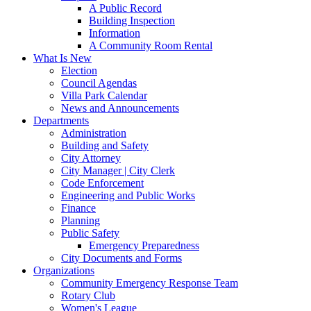
A Public Record
Building Inspection
Information
A Community Room Rental
What Is New
Election
Council Agendas
Villa Park Calendar
News and Announcements
Departments
Administration
Building and Safety
City Attorney
City Manager | City Clerk
Code Enforcement
Engineering and Public Works
Finance
Planning
Public Safety
Emergency Preparedness
City Documents and Forms
Organizations
Community Emergency Response Team
Rotary Club
Women's League