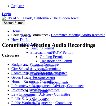
Register
Login
Search Button
Home
Council and Committees
/
Committee Meeting Audio Recordin
Search
How Do I...
Committee Meeting Audio Recordings
Apply For
Building Permit
Encroachment/ROW Permit
Categories
Grading Permit
Transportation Permit
Budget and Finance Committee
Business License
City School Advisory Committee
Employment
Community Development Committee
Senior Mobility Program
Group Home Task Force
Fireworks Stand
Human Resources Committee
Committee Appointments
Infrastructure Management Advisory Committee
Passports
Investment Advisory Committee
Film Permit
Law Enforcement Advisory Committee
Contact
Public Safety Committee
City Council
Public Works & Engineering Committee
City Hall