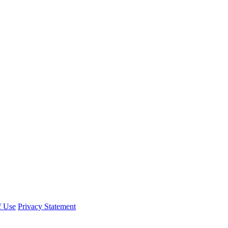
f Use
Privacy Statement