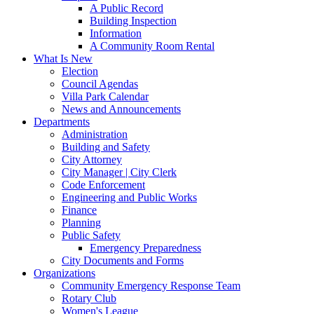
A Public Record
Building Inspection
Information
A Community Room Rental
What Is New
Election
Council Agendas
Villa Park Calendar
News and Announcements
Departments
Administration
Building and Safety
City Attorney
City Manager | City Clerk
Code Enforcement
Engineering and Public Works
Finance
Planning
Public Safety
Emergency Preparedness
City Documents and Forms
Organizations
Community Emergency Response Team
Rotary Club
Women's League