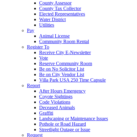
County Assessor
County Tax Collector
Elected Representatives
Water District
Utilities
Pay
Animal License
Community Room Rental
Register To
Receive City E-Newsletter
Vote
Reserve Community Room
Be on No Solicitor List
Be on City Vendor List
Villa Park USA 250 Time Capsule
Report
After Hours Emergency
Coyote Sightings
Code Violations
Deceased Animals
Graffiti
Landscaping or Maintenance Issues
Pothole or Road Hazard
Streetlight Outage or Issue
Request