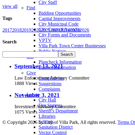
City Staff
view all
Find
Bidding Opportunities
Tags
Capital Improvements
City Municipal Code
City Council Agendas
2017
2018
2019
2020
2021
2023
2024
2025
2026
City Forms and Documents
VPTV
Search
Villa Park Town Center Businesses
Public Notices
Get
Plancheck Information
September 13, 2021
Budget Information
Give
Law Enforcement Advisory Committee
Compliments
1888 Views
Suggestions
Complaints
November 3, 2021
Locate
City Hall
Fire Stations
Investment Advisory Committee
Sheriff's Department
1075 Views
Libraries
Schools
©
Copyright 2026 by City of Villa Park, All rights reserved.
Terms O
Sanitation District
Vector Control